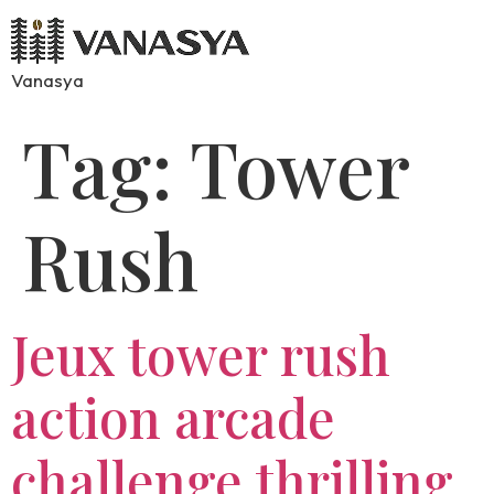
Vanasya
Tag:
Tower
Rush
Jeux tower rush
action arcade
challenge thrilling