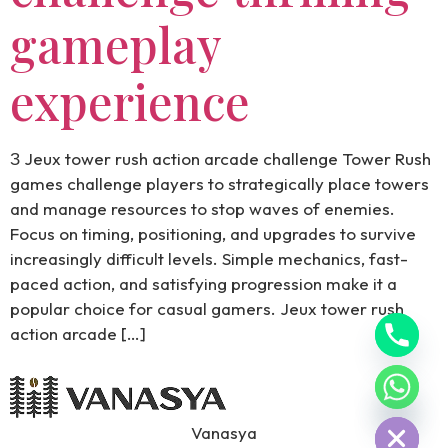
gameplay
experience
З Jeux tower rush action arcade challenge Tower Rush
games challenge players to strategically place towers
and manage resources to stop waves of enemies.
Focus on timing, positioning, and upgrades to survive
increasingly difficult levels. Simple mechanics, fast-
paced action, and satisfying progression make it a
popular choice for casual gamers. Jeux tower rush
action arcade […]
Hide chaty
Vanasya