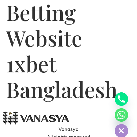
Betting
Website
1xbet
Bangladesh
Hide chaty
Vanasya
All rights reserved