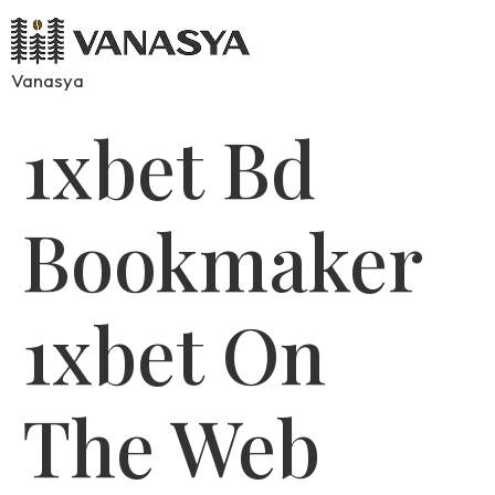
Vanasya
1xbet Bd
Bookmaker
1xbet On
The Web