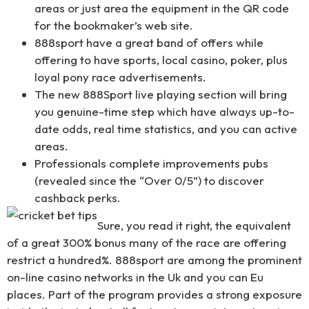
areas or just area the equipment in the QR code
for the bookmaker’s web site.
888sport have a great band of offers while
offering to have sports, local casino, poker, plus
loyal pony race advertisements.
The new 888Sport live playing section will bring
you genuine-time step which have always up-to-
date odds, real time statistics, and you can active
areas.
Professionals complete improvements pubs
(revealed since the “Over 0/5”) to discover
cashback perks.
Sure, you read it right, the equivalent
of a great 300% bonus many of the race are offering
restrict a hundred%. 888sport are among the prominent
on-line casino networks in the Uk and you can Eu
places. Part of the program provides a strong exposure