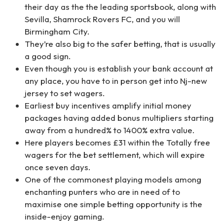
their day as the the leading sportsbook, along with
Sevilla, Shamrock Rovers FC, and you will
Birmingham City.
They’re also big to the safer betting, that is usually
a good sign.
Even though you is establish your bank account at
any place, you have to in person get into Nj-new
jersey to set wagers.
Earliest buy incentives amplify initial money
packages having added bonus multipliers starting
away from a hundred% to 1400% extra value.
Here players becomes £31 within the Totally free
wagers for the bet settlement, which will expire
once seven days.
One of the commonest playing models among
enchanting punters who are in need of to
maximise one simple betting opportunity is the
inside-enjoy gaming.