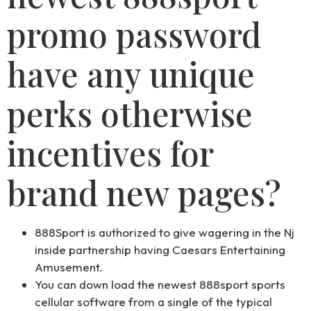
promo password
have any unique
perks otherwise
incentives for
brand new pages?
888Sport is authorized to give wagering in the Nj
inside partnership having Caesars Entertaining
Amusement.
You can down load the newest 888sport sports
cellular software from a single of the typical