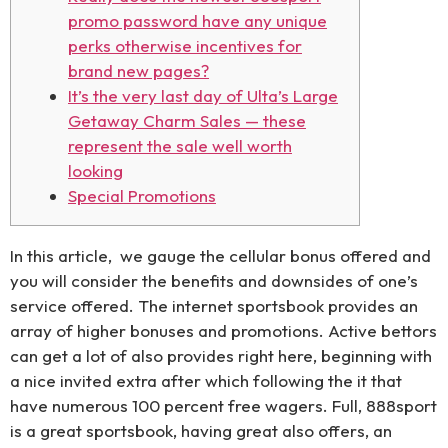
promo password have any unique
perks otherwise incentives for
brand new pages?
It’s the very last day of Ulta’s Large
Getaway Charm Sales — these
represent the sale well worth
looking
Special Promotions
In this article, we gauge the cellular bonus offered and
you will consider the benefits and downsides of one’s
service offered. The internet sportsbook provides an
array of higher bonuses and promotions. Active bettors
can get a lot of also provides right here, beginning with
a nice invited extra after which following the it that
have numerous 100 percent free wagers.
Full, 888sport
is a great sportsbook, having great also offers, an