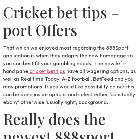
Cricket bet tips –
port Offers
That which we enjoyed most regarding the 888Sport
application is when they adapts the new homepage so
you can best fit your gambling needs. The new left-
hand pane
cricket bet tips
have all wagering options, as
well as Real time Today, A-Z football, BetFeed and you
may promotions. If you would like possibility colour this
can be done inside options and select either ‘constantly
ebony’ otherwise ‘usually light’, background.
Really does the
newest 888sport