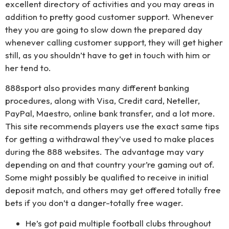
excellent directory of activities and you may areas in
addition to pretty good customer support. Whenever
they you are going to slow down the prepared day
whenever calling customer support, they will get higher
still, as you shouldn’t have to get in touch with him or
her tend to.
888sport also provides many different banking
procedures, along with Visa, Credit card, Neteller,
PayPal, Maestro, online bank transfer, and a lot more.
This site recommends players use the exact same tips
for getting a withdrawal they’ve used to make places
during the 888 websites. The advantage may vary
depending on and that country your’re gaming out of.
Some might possibly be qualified to receive in initial
deposit match, and others may get offered totally free
bets if you don’t a danger-totally free wager.
He’s got paid multiple football clubs throughout