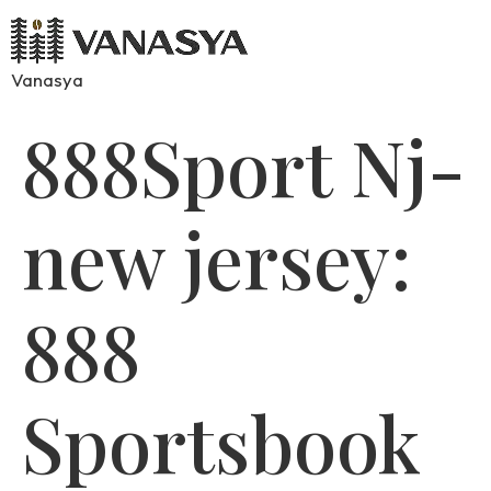
Vanasya
888Sport Nj-
new jersey:
888
Sportsbook