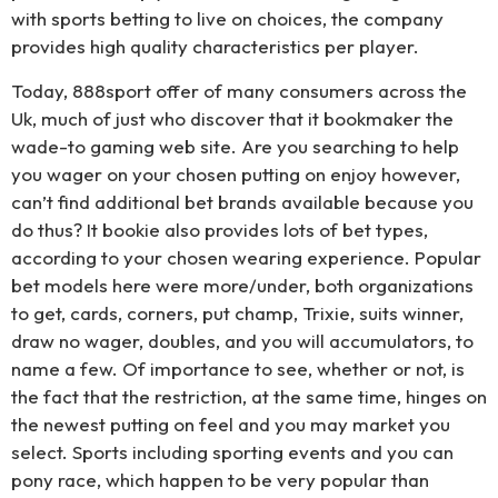
with sports betting to live on choices, the company
provides high quality characteristics per player.
Today, 888sport offer of many consumers across the
Uk, much of just who discover that it bookmaker the
wade-to gaming web site. Are you searching to help
you wager on your chosen putting on enjoy however,
can’t find additional bet brands available because you
do thus? It bookie also provides lots of bet types,
according to your chosen wearing experience. Popular
bet models here were more/under, both organizations
to get, cards, corners, put champ, Trixie, suits winner,
draw no wager, doubles, and you will accumulators, to
name a few. Of importance to see, whether or not, is
the fact that the restriction, at the same time, hinges on
the newest putting on feel and you may market you
select. Sports including sporting events and you can
pony race, which happen to be very popular than