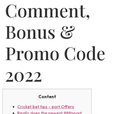
Comment,
Bonus &
Promo Code
2022
Content
Cricket bet tips – port Offers
Really does the newest 888sport