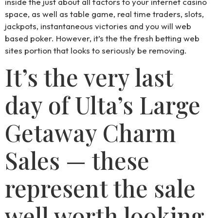
inside the just about all factors to your internet casino
space, as well as table game, real time traders, slots,
jackpots, instantaneous victories and you will web
based poker. However, it’s the the fresh betting web
sites portion that looks to seriously be removing.
It’s the very last
day of Ulta’s Large
Getaway Charm
Sales — these
represent the sale
well worth looking