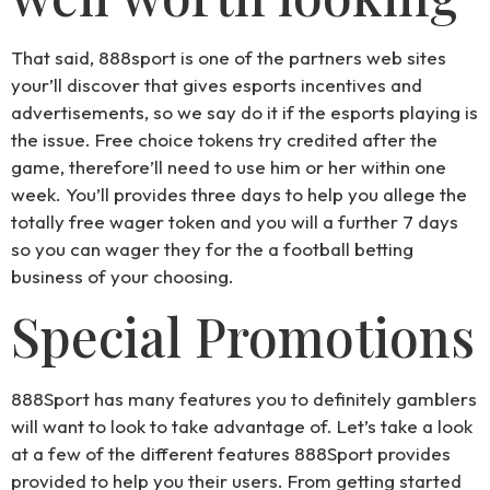
That said, 888sport is one of the partners web sites
your’ll discover that gives esports incentives and
advertisements, so we say do it if the esports playing is
the issue. Free choice tokens try credited after the
game, therefore’ll need to use him or her within one
week. You’ll provides three days to help you allege the
totally free wager token and you will a further 7 days
so you can wager they for the a football betting
business of your choosing.
Special Promotions
888Sport has many features you to definitely gamblers
will want to look to take advantage of. Let’s take a look
at a few of the different features 888Sport provides
provided to help you their users. From getting started