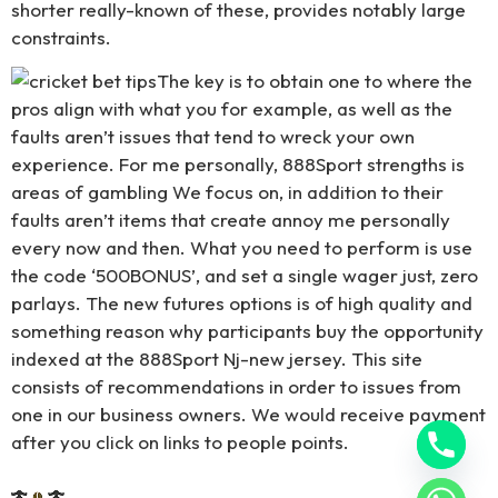
shorter really-known of these, provides notably large
constraints.
The key is to obtain one to where the
pros align with what you for example, as well as the
faults aren’t issues that tend to wreck your own
experience. For me personally, 888Sport strengths is
areas of gambling We focus on, in addition to their
faults aren’t items that create annoy me personally
every now and then. What you need to perform is use
the code ‘500BONUS’, and set a single wager just, zero
parlays. The new futures options is of high quality and
something reason why participants buy the opportunity
indexed at the 888Sport Nj-new jersey. This site
consists of recommendations in order to issues from
one in our business owners. We would receive payment
after you click on links to people points.