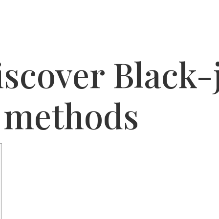
scover Black-
d methods