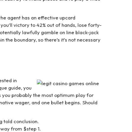
t the agent has an effective upcard
you’ll victory to 42% out of hands, lose forty-
tentially lawfully gamble on line black-jack
n the boundary, so there’s it’s not necessary
ested in
que guide, you
ws you probably the most optimum play for
rnative wager, and one bullet begins. Should
g told conclusion.
 away from $step 1.