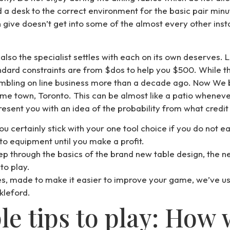
nd a desk to the correct environment for the basic pair mi
give doesn’t get into some of the almost every other insta
 also the specialist settles with each on its own deserves. 
ndard constraints are from $dos to help you $500. While t
ambling on line business more than a decade ago. Now We b
home town, Toronto. This can be almost like a patio whenev
present you with an idea of the probability from what credi
u certainly stick with your one tool choice if you do not 
o equipment until you make a profit.
-step through the basics of the brand new table design, the 
to play.
ses, made to make it easier to improve your game, we’ve us
kleford.
e tips to play: How 