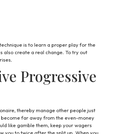
echnique is to learn a proper play for the
s also create a real change.
To try out
rises.
ive Progressive
lionaire, thereby manage other people just
 and become far away from the even-money
would like gamble them, keep your wagers
ow you to twice after the split up. When you