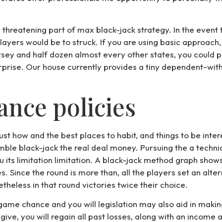
fe threatening part of max black-jack strategy. In the even
layers would be to struck. If you are using basic approach, 
sey and half dozen almost every other states, you could po
prise. Our house currently provides a tiny dependent-withi
ance policies
st how and the best places to habit, and things to be inter
ble black-jack the real deal money. Pursuing the a techni
 its limitation limitation. A black-jack method graph sho
. Since the round is more than, all the players set an alte
etheless in that round victories twice their choice.
game chance and you will legislation may also aid in makin
 give, you will regain all past losses, along with an income