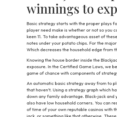
winnings to exp
Basic strategy starts with the proper plays 
player need make is whether or not so you can
keen 11. To take advantageous asset of these
notes under your potato chips. For the major
Which decreases the household edge from th
Knowing the house border inside the Blackjac
exposure. In the Certified Game Laws, we beli
game of chance with components of strategy t
An automatic basic strategy away from to pl
that haven’t. Using a strategy graph which hav
down any family advantage. Black-jack and y
also have low household corners. You can res
of time of your own reputable casinos with thi
jack, or something like that otherwise. These