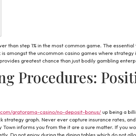
ower than step 1% in the most common game. The essential t
ack is amongst the uncommon casino games where strategy i
provides greatest chance than just bodily gambling enterp
g Procedures: Posit
ot.com/gratorama-casino/no-deposit-bonus/
up being a bil
ack strategy graph. Never ever capture insurance rates,
y Town informs you from the it are a sure matter. If you 
ly. Do not enjoy during the dining tables which do not all