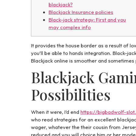
blackjack?
Blackjack Insurance policies
Black-jack strategy: First and you
may complex info
It provides the house border as a result of l
you’ll be able to hands integration. Black-j
Blackjack online is smoother and sometimes 
Blackjack Gamin
Possibilities
When it were, I’d end
https://bigbadwolf-sl
who read strategies for an excellent blackj
wager, whatever the their cousin from Jerse
reduced and you will choice him or her modest