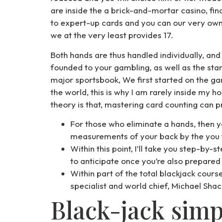
are inside the a brick-and-mortar casino, fi
to expert-up cards and you can our very own 
we at the very least provides 17.
Both hands are thus handled individually, and
founded to your gambling, as well as the sta
major sportsbook, We first started on the g
the world, this is why I am rarely inside my 
theory is that, mastering card counting can 
For those who eliminate a hands, then yo
measurements of your back by the you t
Within this point, I’ll take you step-by
to anticipate once you’re also prepared 
Within part of the total blackjack cour
specialist and world chief, Michael Shac
Black-jack simpl