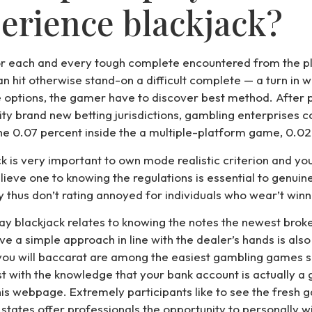
erience blackjack?
for each and every tough complete encountered from the pl
 hit otherwise stand-on a difficult complete — a turn in w
 options, the gamer have to discover best method. After p
ity brand new betting jurisdictions, gambling enterprises
e 0.07 percent inside the a multiple-platform game, 0.02
k is very important to own mode realistic criterion and y
eve one to knowing the regulations is essential to genuine
hus don’t rating annoyed for individuals who wear’t winnin
ay blackjack relates to knowing the notes the newest brok
e a simple approach in line with the dealer’s hands is also
ou will baccarat are among the easiest gambling games so
t with the knowledge that your bank account is actually a g
s webpage. Extremely participants like to see the fresh gam
 states offer professionals the opportunity to personally 