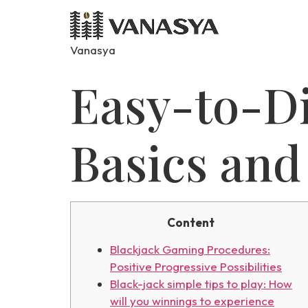
Vanasya
Easy-to-Di
Basics an
Content
Blackjack Gaming Procedures:
Positive Progressive Possibilities
Black-jack simple tips to play: How
will you winnings to experience