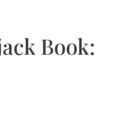
jack Book: