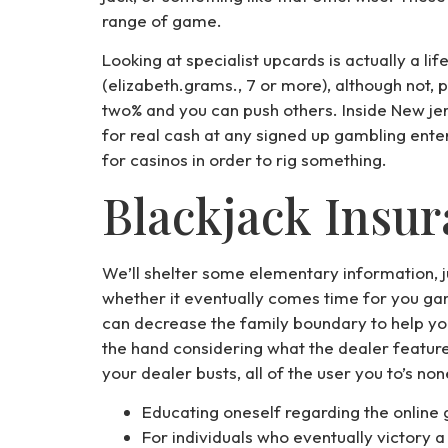
range of game.
Looking at specialist upcards is actually a li
(elizabeth.grams., 7 or more), although not, p
two% and you can push others. Inside New jer
for real cash at any signed up gambling enter
for casinos in order to rig something.
Blackjack Insur
We’ll shelter some elementary information, ju
whether it eventually comes time for you gam
can decrease the family boundary to help you
the hand considering what the dealer features
your dealer busts, all of the user you to’s non
Educating oneself regarding the online 
For individuals who eventually victory a