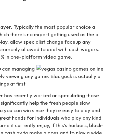
ayer. Typically the most popular choice a
hich there’s no expert getting used as the a
lay, allow specialist change faceup any
 commonly allowed to deal with cash wagers.
 % in one-platform video game.
ou can managing
ly viewing any game. Blackjack is actually a
gs at first!
er has recently worked or speculating those
 significantly help the fresh people slow
 you can win since they’re easy to play and
reat hands for individuals who play any kind
e it currently enjoy, if this’s harbors, black-
win cash by to make places and to play a wide