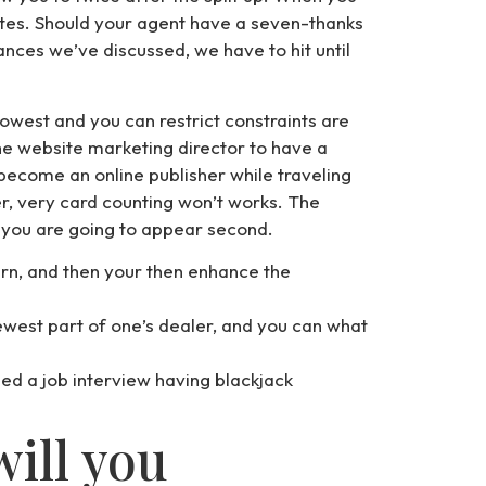
nutes. Should your agent have a seven-thanks
nces we’ve discussed, we have to hit until
Lowest and you can restrict constraints are
he website marketing director to have a
ecome an online publisher while traveling
er, very card counting won’t works. The
t you are going to appear second.
earn, and then your then enhance the
newest part of one’s dealer, and you can what
ed a job interview having blackjack
will you