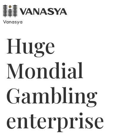
Vanasya
Huge
Mondial
Gambling
enterprise