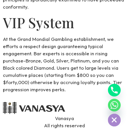
conformity.
VIP System
At the Grand Mondial Gambling establishment, we
efforts a respect design guaranteeing typical
engagement. Bar experts is accessible in rising
purchase-Bronze, Gold, Silver, Platinum, and you can
Black colored Diamond. Users get to large levels via
cumulative places (starting from $800 so you can
$forty,000) otherwise by accruing loyalty points. Tier
progression improves perks.
Hide chaty
Vanasya
All rights reserved