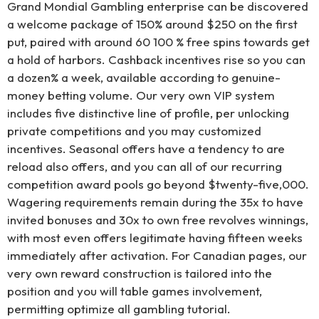
Grand Mondial Gambling enterprise can be discovered
a welcome package of 150% around $250 on the first
put, paired with around 60 100 % free spins towards get
a hold of harbors. Cashback incentives rise so you can
a dozen% a week, available according to genuine-
money betting volume. Our very own VIP system
includes five distinctive line of profile, per unlocking
private competitions and you may customized
incentives. Seasonal offers have a tendency to are
reload also offers, and you can all of our recurring
competition award pools go beyond $twenty-five,000.
Wagering requirements remain during the 35x to have
invited bonuses and 30x to own free revolves winnings,
with most even offers legitimate having fifteen weeks
immediately after activation. For Canadian pages, our
very own reward construction is tailored into the
position and you will table games involvement,
permitting optimize all gambling tutorial.