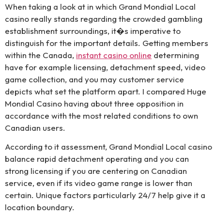
When taking a look at in which Grand Mondial Local
casino really stands regarding the crowded gambling
establishment surroundings, it�s imperative to
distinguish for the important details. Getting members
within the Canada,
instant casino online
determining
have for example licensing, detachment speed, video
game collection, and you may customer service
depicts what set the platform apart. I compared Huge
Mondial Casino having about three opposition in
accordance with the most related conditions to own
Canadian users.
According to it assessment, Grand Mondial Local casino
balance rapid detachment operating and you can
strong licensing if you are centering on Canadian
service, even if its video game range is lower than
certain. Unique factors particularly 24/7 help give it a
location boundary.