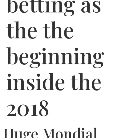
betting as
the the
beginning
inside the
2018
Huge Mondial