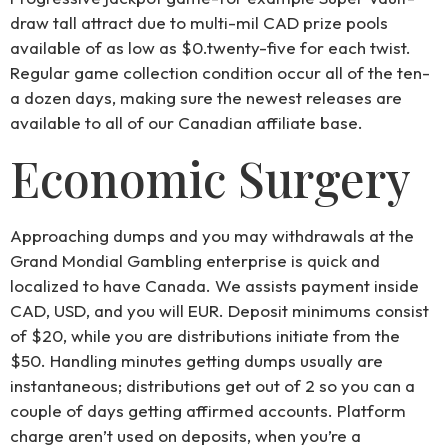
draw tall attract due to multi-mil CAD prize pools
available of as low as $0.twenty-five for each twist.
Regular game collection condition occur all of the ten-
a dozen days, making sure the newest releases are
available to all of our Canadian affiliate base.
Economic Surgery
Approaching dumps and you may withdrawals at the
Grand Mondial Gambling enterprise is quick and
localized to have Canada. We assists payment inside
CAD, USD, and you will EUR. Deposit minimums consist
of $20, while you are distributions initiate from the
$50. Handling minutes getting dumps usually are
instantaneous; distributions get out of 2 so you can a
couple of days getting affirmed accounts. Platform
charge aren’t used on deposits, when you’re a