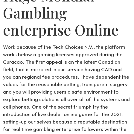
Gambling
enterprise Online
Work because of the Tech Choices N.V., the platform
works below a gaming licenses approved during the
Curacao. The first appeal is on the latest Canadian
field, that is mirrored in our service having CAD and
you can regional fee procedures. I have dependent the
values for the reasonable betting, transparent surgery,
and you will providing users a safe environment to
explore betting solutions all over all of the systems and
cell phones. One of the secret triumph try the
introduction of live dealer online game for the 2021,
setting-up our selves because a reputable destination
for real time gambling enterprise followers within the