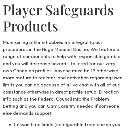
Player Safeguards
Products
Maintaining athlete hobbies try integral to our
procedures in the Huge Mondial Casino. We feature a
range of components to help with responsible gamble
and you will decrease hazards, tailored for our very
own Canadian profiles. Anyone must be 19 otherwise
more mature to register, and activation regarding user
limits you can do because of a live chat with all of our
assistance otherwise in direct profile setup. Direction
info such as the Federal Council into the Problem
Betting and you can GamCare try needed if someone
else demands support.
Lesson time limits (configurable from one so you