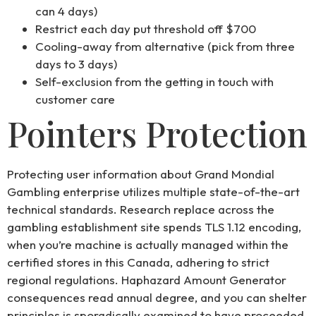
can 4 days)
Restrict each day put threshold off $700
Cooling-away from alternative (pick from three
days to 3 days)
Self-exclusion from the getting in touch with
customer care
Pointers Protection
Protecting user information about Grand Mondial
Gambling enterprise utilizes multiple state-of-the-art
technical standards. Research replace across the
gambling establishment site spends TLS 1.12 encoding,
when you’re machine is actually managed within the
certified stores in this Canada, adhering to strict
regional regulations. Haphazard Amount Generator
consequences read annual degree, and you can shelter
principles is sporadically examined to have proceeded