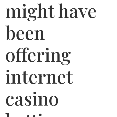
might have
been
offering
internet
casino