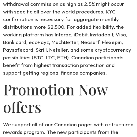
withdrawal commission as high as 2.5% might occur
with specific all over the world procedures. KYC
confirmation is necessary for aggregate monthly
distributions more $2,500. For added flexibility, the
working platform has Interac, iDebit, Instadebit, Visa,
Bank card, ecoPayz, MuchBetter, Neosurf, Flexepin,
Paysafecard, Skrill, Neteller, and some cryptocurrency
possibilities (BTC, LTC, ETH). Canadian participants
benefit from highest transaction protection and
support getting regional finance companies.
Promotion Now
offers
We support all of our Canadian pages with a structured
rewards program. The new participants from the