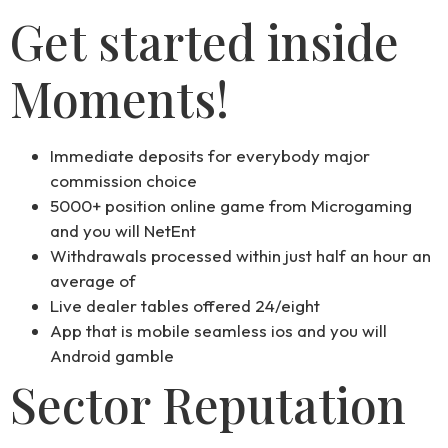
Get started inside
Moments!
Immediate deposits for everybody major
commission choice
5000+ position online game from Microgaming
and you will NetEnt
Withdrawals processed within just half an hour an
average of
Live dealer tables offered 24/eight
App that is mobile seamless ios and you will
Android gamble
Sector Reputation