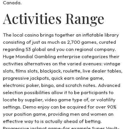
Canada.
Activities Range
The local casino brings together an inflatable library
consisting of just as much as 2,700 games, curated
regarding 53 global and you can regional company.
Huge Mondial Gambling enterprise categorizes their
activities alternatives on the varied avenues: vintage
slots, films slots, blackjack, roulette, live dealer tables,
progressive jackpots, quick earn online game,
electronic poker, bingo, and scratch notes. Advanced
selection possibilities allow it to be participants to
locate by supplier, video game type of, or volatility
settings. Demo enjoy can be acquired for over 90%
your position game, providing men and women an
effective way to is actually ahead of betting.
Progressive jackpot game-for example Super Vault-