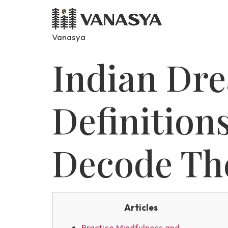
Vanasya
Indian Dre
Definition
Decode Th
Articles
Practice Mindfulness and