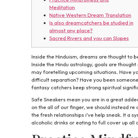
Meditation
Native Western Dream Translation
Is also dreamcatchers be studied in
almost any place?
Sacred Rivers and you can Slopes
Inside the Hinduism, dreams are thought to 
Inside the Hindu astrology, goals are thought
may foretelling upcoming situations. Have yo
difficult separation?
Have you been someone wh
fantasy catchers keep strong spiritual signif
Safe Sneakers mean you are in a great added 
on the all of our finger, we should instead re
the fresh relationships i’ve help sneak. It a
alcoholic drinks or eating to full cover up all