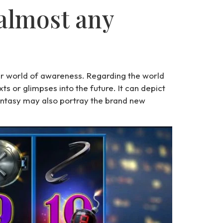
 almost any
her world of awareness. Regarding the world
s or glimpses into the future. It can depict
antasy may also portray the brand new