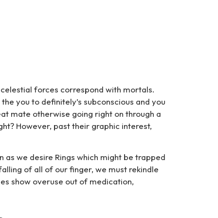
celestial forces correspond with mortals.
 the you to definitely’s subconscious and you
eat mate otherwise going right on through a
ht? However, past their graphic interest,
on as we desire Rings which might be trapped
lling of all of our finger, we must rekindle
ggles show overuse out of medication,