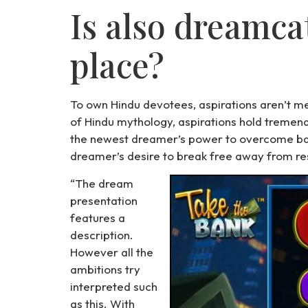
Is also dreamca
place?
To own Hindu devotees, aspirations aren’t me
of Hindu mythology, aspirations hold tremendo
the newest dreamer’s power to overcome bar
dreamer’s desire to break free away from res
“The dream
presentation
features a
description.
However all the
ambitions try
interpreted such
as this. With