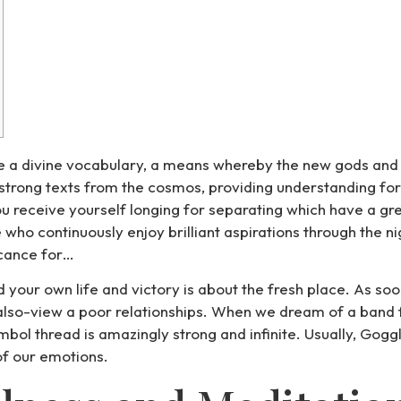
be a divine vocabulary, a means whereby the new gods and 
 strong texts from the cosmos, providing understanding for
u receive yourself longing for separating which have a gr
o continuously enjoy brilliant aspirations through the nig
icance for…
your own life and victory is about the fresh place. As so
 also-view a poor relationships. When we dream of a band fa
 symbol thread is amazingly strong and infinite. Usually, Go
 of our emotions.