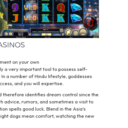
liment on your own
y a very important tool to possess self-
 In a number of Hindu lifestyle, goddesses
ccess, and you will expertise.
d therefore identifies dream control since the
ith advice, rumors, and sometimes a visit to
ion spells good luck. Blend in the Asia’s
—light dogs mean comfort, watching the new