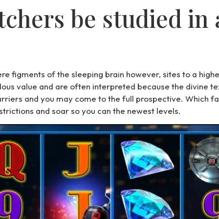
tchers be studied in
re figments of the sleeping brain however, sites to a hig
us value and are often interpreted because the divine text
riers and you may come to the full prospective. Which f
trictions and soar so you can the newest levels.