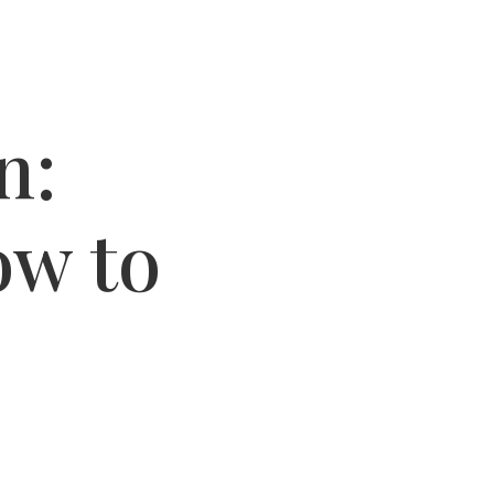
n:
ow to