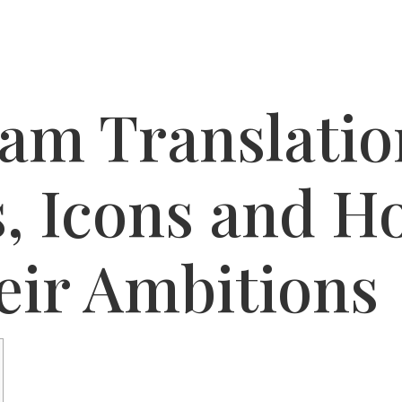
am Translatio
s, Icons and H
eir Ambitions