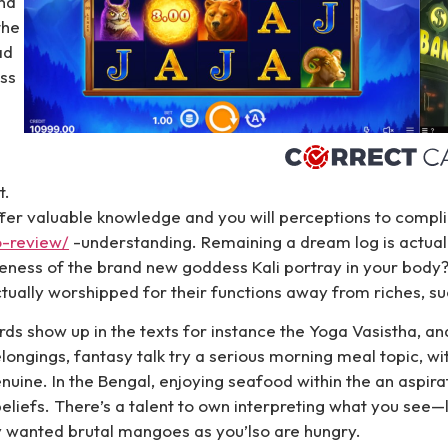
nd
the
ad
ass
t.
ffer valuable knowledge and you will perceptions to comp
o-review/
-understanding. Remaining a dream log is actuall
veness of the brand new goddess Kali portray in your body?
ctually worshipped for their functions away from riches, su
ords show up in the texts for instance the Yoga Vasistha, an
belongings, fantasy talk try a serious morning meal topic, w
nuine. In the Bengal, enjoying seafood within the an aspirat
eliefs. There’s a talent to own interpreting what you see
ply wanted brutal mangoes as you’lso are hungry.