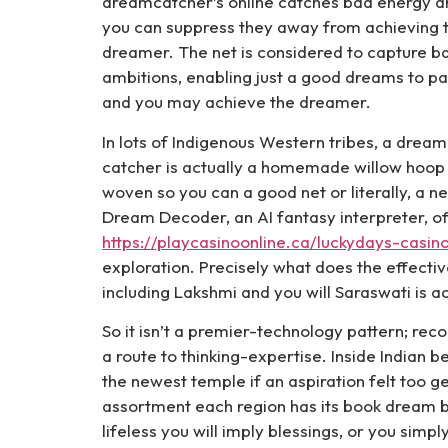
dreamcatcher’s online catches bad energy a
you can suppress they away from achieving 
dreamer. The net is considered to capture b
ambitions, enabling just a good dreams to p
and you may achieve the dreamer.
In lots of Indigenous Western tribes, a dream
catcher is actually a homemade willow hoop
woven so you can a good net or literally, a ne
Dream Decoder, an AI fantasy interpreter, o
https://playcasinoonline.ca/luckydays-casin
exploration. Precisely what does the effecti
including Lakshmi and you will Saraswati is a
So it isn’t a premier-technology pattern; rec
a route to thinking-expertise. Inside Indian 
the newest temple if an aspiration felt too ge
assortment each region has its book dream b
lifeless you will imply blessings, or you sim