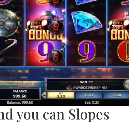
nd you can Slopes