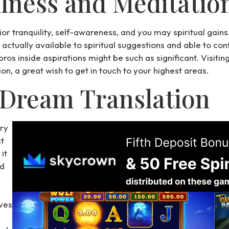
lness and Meditatio
rior tranquility, self-awareness, and you may spiritual gain
s actually available to spiritual suggestions and able to co
os inside aspirations might be such as significant. Visitin
n, a great wish to get in touch to your highest areas.
 Dream Translation
ery
t
it
ed
ves