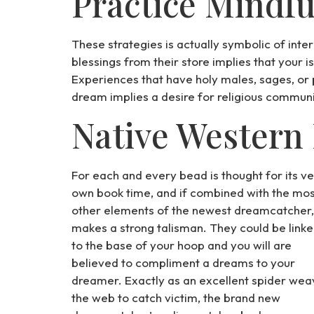
Practice Mindfu
These strategies is actually symbolic of inte
blessings from their store implies that your i
Experiences that have holy males, sages, or pr
dream implies a desire for religious communio
Native Western
For each and every bead is thought for its v
own book time, and if combined with the mos
other elements of the newest dreamcatcher, 
makes a strong talisman. They could be link
to the base of your hoop and you will are
believed to compliment a dreams to your
dreamer. Exactly as an excellent spider wea
the web to catch victim, the brand new