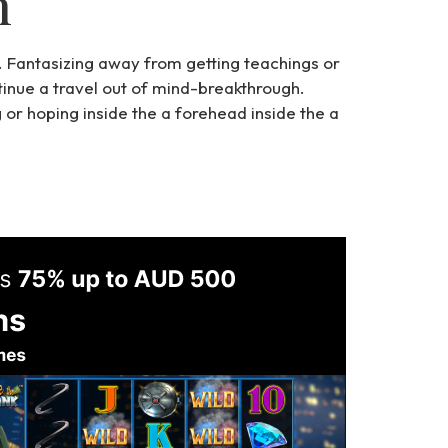
n
s. Fantasizing away from getting teachings or
ntinue a travel out of mind-breakthrough.
g or hoping inside the a forehead inside the a