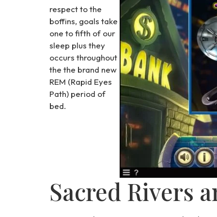
respect to the
boffins, goals take
one to fifth of our
sleep plus they
occurs throughout
the the brand new
REM (Rapid Eyes
Path) period of
bed.
Sacred Rivers a