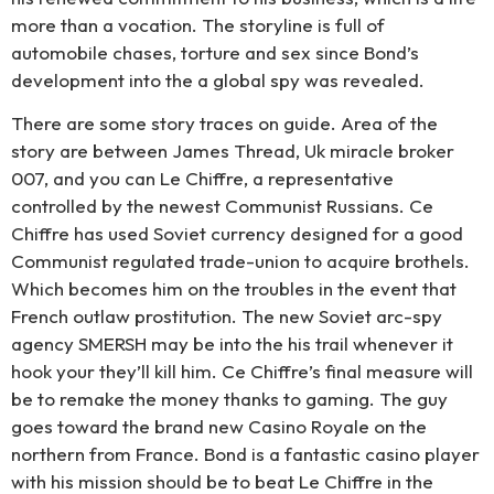
more than a vocation. The storyline is full of
automobile chases, torture and sex since Bond’s
development into the a global spy was revealed.
There are some story traces on guide. Area of the
story are between James Thread, Uk miracle broker
007, and you can Le Chiffre, a representative
controlled by the newest Communist Russians. Ce
Chiffre has used Soviet currency designed for a good
Communist regulated trade-union to acquire brothels.
Which becomes him on the troubles in the event that
French outlaw prostitution. The new Soviet arc-spy
agency SMERSH may be into the his trail whenever it
hook your they’ll kill him. Ce Chiffre’s final measure will
be to remake the money thanks to gaming. The guy
goes toward the brand new Casino Royale on the
northern from France. Bond is a fantastic casino player
with his mission should be to beat Le Chiffre in the