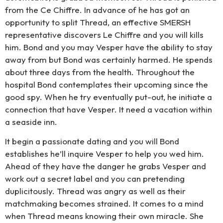
from the Ce Chiffre. In advance of he has got an
opportunity to split Thread, an effective SMERSH
representative discovers Le Chiffre and you will kills
him. Bond and you may Vesper have the ability to stay
away from but Bond was certainly harmed. He spends
about three days from the health. Throughout the
hospital Bond contemplates their upcoming since the
good spy. When he try eventually put-out, he initiate a
connection that have Vesper. It need a vacation within
a seaside inn.
It begin a passionate dating and you will Bond
establishes he’ll inquire Vesper to help you wed him.
Ahead of they have the danger he grabs Vesper and
work out a secret label and you can pretending
duplicitously. Thread was angry as well as their
matchmaking becomes strained. It comes to a mind
when Thread means knowing their own miracle. She