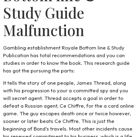
Study Guide
Malfunction
Gambling establishment Royale Bottom line & Study
Publication has total recommendations and you can
studies in order to know the book. This research guide
has got the pursuing the parts:
It tells the story of one people, James Thread, along
with his progression to your a committed spy and you
will secret agent. Thread accepts a goal in order to
defeat a Russian agent, Ce Chiffre, for the a card online
game. The guy escapes death once or twice however,
sooner or later beats Ce Chiffre. This is just the
beginning of Bond’s travels. Most other incidents cause
his renewed commitment to his business, which is a life