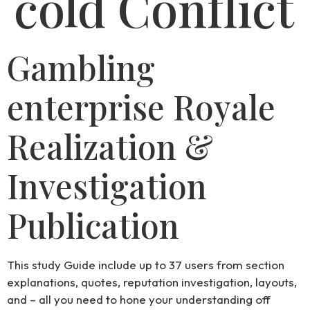
cold Conflict
Gambling
enterprise Royale
Realization &
Investigation
Publication
This study Guide include up to 37 users from section
explanations, quotes, reputation investigation, layouts,
and – all you need to hone your understanding off