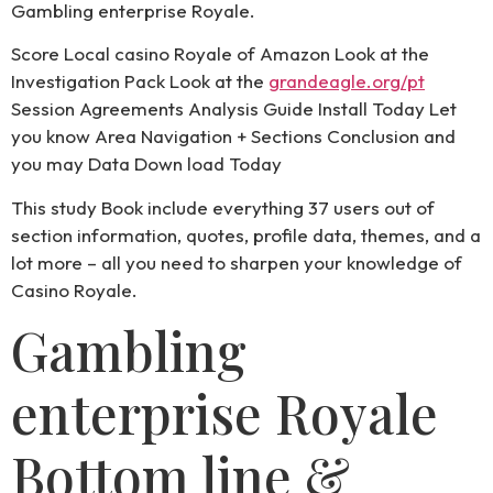
Gambling enterprise Royale.
Score Local casino Royale of Amazon Look at the
Investigation Pack Look at the
grandeagle.org/pt
Session Agreements Analysis Guide Install Today Let
you know Area Navigation + Sections Conclusion and
you may Data Down load Today
This study Book include everything 37 users out of
section information, quotes, profile data, themes, and a
lot more – all you need to sharpen your knowledge of
Casino Royale.
Gambling
enterprise Royale
Bottom line &