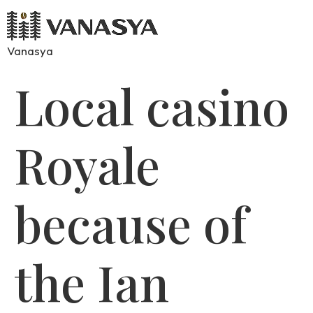
Vanasya
Local casino
Royale
because of
the Ian