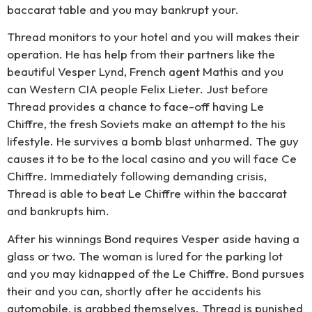
baccarat table and you may bankrupt your.
Thread monitors to your hotel and you will makes their
operation. He has help from their partners like the
beautiful Vesper Lynd, French agent Mathis and you
can Western CIA people Felix Lieter. Just before
Thread provides a chance to face-off having Le
Chiffre, the fresh Soviets make an attempt to the his
lifestyle. He survives a bomb blast unharmed. The guy
causes it to be to the local casino and you will face Ce
Chiffre. Immediately following demanding crisis,
Thread is able to beat Le Chiffre within the baccarat
and bankrupts him.
After his winnings Bond requires Vesper aside having a
glass or two. The woman is lured for the parking lot
and you may kidnapped of the Le Chiffre. Bond pursues
their and you can, shortly after he accidents his
automobile, is grabbed themselves. Thread is punished