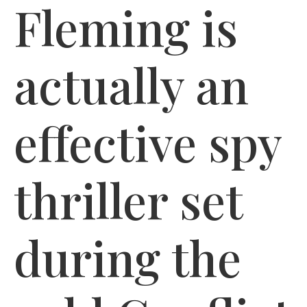
Fleming is
actually an
effective spy
thriller set
during the