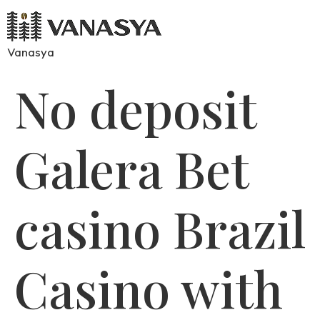
Vanasya
No deposit
Galera Bet
casino Brazil
Casino with