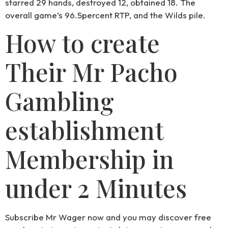
starred 29 hands, destroyed 12, obtained 18. The
overall game’s 96.5percent RTP, and the Wilds pile.
How to create
Their Mr Pacho
Gambling
establishment
Membership in
under 2 Minutes
Subscribe Mr Wager now and you may discover free