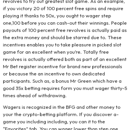
revolves to try out greatest slot game. As an example,
if you victory 20 of 100 percent free spins and require
playing it thanks to 50x, you ought to wager step
one,100 before you can cash-out their winnings. People
payouts of 100 percent free revolves is actually paid as
the extra money and should be starred due to. These
incentives enables you to take pleasure in picked slot
game for an excellent when you’re. Totally free
revolves is actually offered both as part of an excellent
Mr Bet register incentive for brand new professionals
or because the an incentive to own dedicated
participants. Such as, a bonus Mr Green which have a
good 35x betting requires form you must wager thirty-5
times ahead of withdrawing.
Wagers is recognized in the BFG and other money to
your the crypto-betting platform. If you discover a-
game you including including, you can it to the
“Favorites” tab. You can wager lower than step one