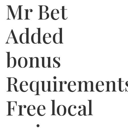
Mr Bet
Added
bonus
Requirement
Free local