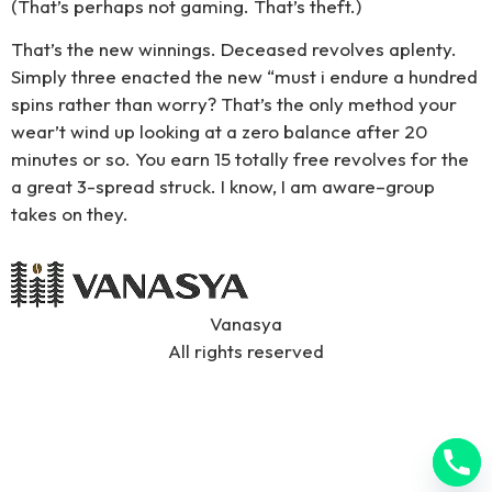
(That’s perhaps not gaming. That’s theft.)
That’s the new winnings. Deceased revolves aplenty.
Simply three enacted the new “must i endure a hundred
spins rather than worry? That’s the only method your
wear’t wind up looking at a zero balance after 20
minutes or so. You earn 15 totally free revolves for the
a great 3-spread struck. I know, I am aware–group
takes on they.
Vanasya
All rights reserved