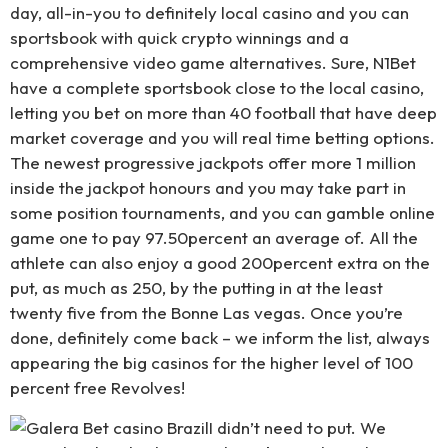
day, all-in-you to definitely local casino and you can
sportsbook with quick crypto winnings and a
comprehensive video game alternatives. Sure, N1Bet
have a complete sportsbook close to the local casino,
letting you bet on more than 40 football that have deep
market coverage and you will real time betting options.
The newest progressive jackpots offer more 1 million
inside the jackpot honours and you may take part in
some position tournaments, and you can gamble online
game one to pay 97.50percent an average of. All the
athlete can also enjoy a good 200percent extra on the
put, as much as 250, by the putting in at the least
twenty five from the Bonne Las vegas. Once you’re
done, definitely come back – we inform the list, always
appearing the big casinos for the higher level of 100
percent free Revolves!
I didn’t need to put. We