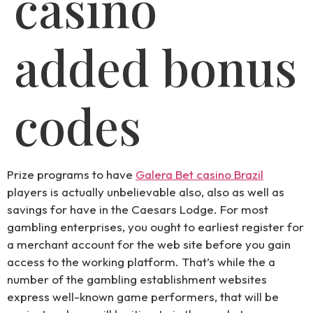
casino
added bonus
codes
Prize programs to have
Galera Bet casino Brazil
players is actually unbelievable also, also as well as
savings for have in the Caesars Lodge. For most
gambling enterprises, you ought to earliest register for
a merchant account for the web site before you gain
access to the working platform.
That’s while the a
number of the gambling establishment websites
express well-known game performers, that will be