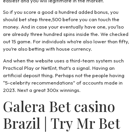
easiest and you will legitimate in the market.
So if you score a good a hundred added bonus, you
should bet step three,500 before you can touch the
money. And in case your eventually have one, you’lso
are already three hundred spins inside the. We checked
out 15 game. For individuals who’re also lower than fifty,
you’re also betting with house currency.
And when the website uses a third-team system such
Practical Play or NetEnt, that’s a signal. Having an
artificial deposit thing. Perhaps not the people having
“5-celebrity recommendations” of accounts made in
2023. Next a great 300x winnings.
Galera Bet casino
Brazil | Try Mr Bet