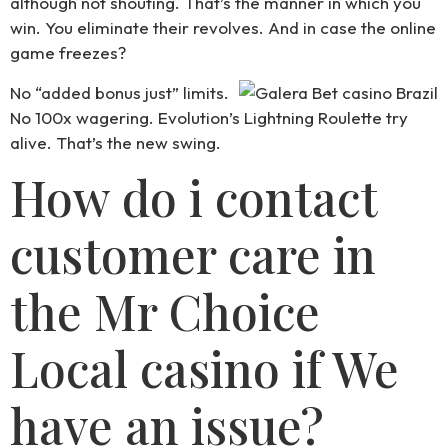
although not shouting. That’s the manner in which you
win. You eliminate their revolves. And in case the online
game freezes?
No “added bonus just” limits.
No 100x wagering. Evolution’s Lightning Roulette try
alive. That’s the new swing.
How do i contact
customer care in
the Mr Choice
Local casino if We
have an issue?