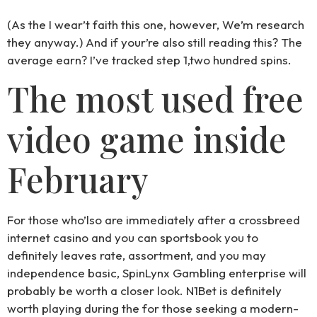
(As the I wear’t faith this one, however, We’m research
they anyway.) And if your’re also still reading this? The
average earn? I’ve tracked step 1,two hundred spins.
The most used free
video game inside
February
For those who’lso are immediately after a crossbreed
internet casino and you can sportsbook you to
definitely leaves rate, assortment, and you may
independence basic, SpinLynx Gambling enterprise will
probably be worth a closer look. N1Bet is definitely
worth playing during the for those seeking a modern-