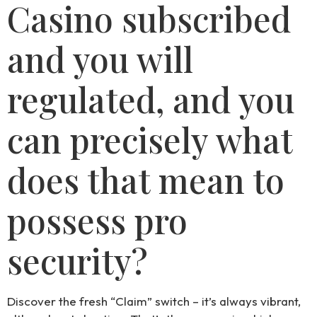
Casino subscribed
and you will
regulated, and you
can precisely what
does that mean to
possess pro
security?
Discover the fresh “Claim” switch – it’s always vibrant,