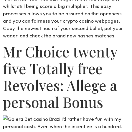
whilst still being score a big multiplier. This easy
processes allows you to be assured on the openness
and you can fairness your crypto casino webpages.
Copy the newest hash of your second bullet, put your
wager, and check the brand new hashes matches.
Mr Choice twenty
five Totally free
Revolves: Allege a
personal Bonus
I’d rather have fun with my
personal cash. Even when the incentive is a hundred.