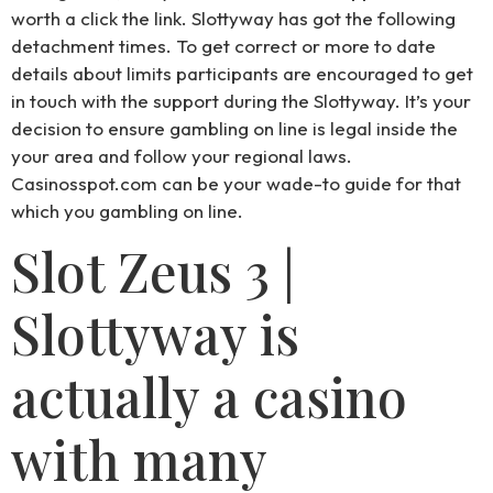
worth a click the link. Slottyway has got the following
detachment times.
To get correct or more to date
details about limits participants are encouraged to get
in touch with the support during the Slottyway. It’s your
decision to ensure gambling on line is legal inside the
your area and follow your regional laws.
Casinosspot.com can be your wade-to guide for that
which you gambling on line.
Slot Zeus 3 |
Slottyway is
actually a casino
with many