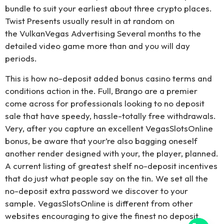
bundle to suit your earliest about three crypto places.
Twist Presents usually result in at random on
the VulkanVegas Advertising Several months to the
detailed video game more than and you will day
periods.
This is how no-deposit added bonus casino terms and
conditions action in the. Full, Brango are a premier
come across for professionals looking to no deposit
sale that have speedy, hassle-totally free withdrawals.
Very, after you capture an excellent VegasSlotsOnline
bonus, be aware that your’re also bagging oneself
another render designed with your, the player, planned.
A current listing of greatest shelf no-deposit incentives
that do just what people say on the tin. We set all the
no-deposit extra password we discover to your
sample. VegasSlotsOnline is different from other
websites encouraging to give the finest no deposit