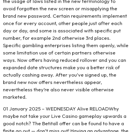
the usage of laws listed in the new terminology to
avoid forgotten the new screen or misapplying the
brand new password. Certain requirements implement
once for every account, other people just after each
day or day, and some is associated with specific put
number, for example 2nd otherwise 3rd places.
Specific gambling enterprises listing them openly, while
some limitation use of certain partners otherwise
ways. Now offers having reduced rollover and you can
expanded date structures make you a better risk of
actually cashing away. After you’ve signed up, the
brand new now offers nevertheless appear,
nevertheless they’re also never visible otherwise
marketed.
01 January 2025 – WEDNESDAY Alive RELOADWhy
maybe not take your Live Casino gameplay upwards a
good notch? The Betitall offer can be found to have a
finite go out — don’t miss out! Having an advantage, the