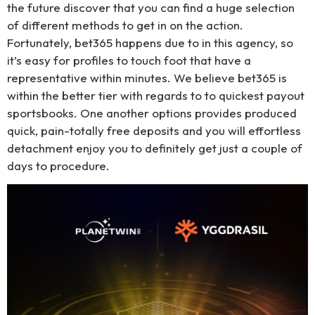
the future discover that you can find a huge selection
of different methods to get in on the action.
Fortunately, bet365 happens due to in this agency, so
it’s easy for profiles to touch foot that have a
representative within minutes. We believe bet365 is
within the better tier with regards to to quickest payout
sportsbooks. One another options provides produced
quick, pain-totally free deposits and you will effortless
detachment enjoy you to definitely get just a couple of
days to procedure.