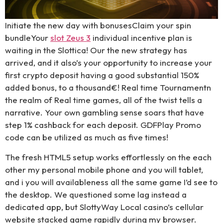
Initiate the new day with bonusesClaim your spin
bundleYour
slot Zeus 3
individual incentive plan is
waiting in the Slottica! Our the new strategy has
arrived, and it also’s your opportunity to increase your
first crypto deposit having a good substantial 150%
added bonus, to a thousand€! Real time Tournamentn
the realm of Real time games, all of the twist tells a
narrative. Your own gambling sense soars that have
step 1% cashback for each deposit. GDFPlay Promo
code can be utilized as much as five times!
The fresh HTML5 setup works effortlessly on the each
other my personal mobile phone and you will tablet,
and i you will availableness all the same game I’d see to
the desktop. We questioned some lag instead a
dedicated app, but SlottyWay Local casino’s cellular
website stacked game rapidly during my browser.