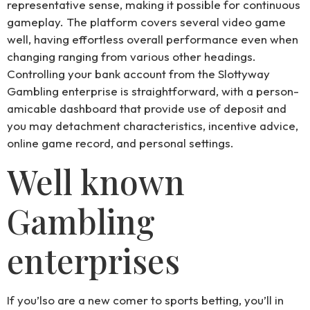
representative sense, making it possible for continuous
gameplay. The platform covers several video game
well, having effortless overall performance even when
changing ranging from various other headings.
Controlling your bank account from the Slottyway
Gambling enterprise is straightforward, with a person-
amicable dashboard that provide use of deposit and
you may detachment characteristics, incentive advice,
online game record, and personal settings.
Well known
Gambling
enterprises
If you’lso are a new comer to sports betting, you’ll in