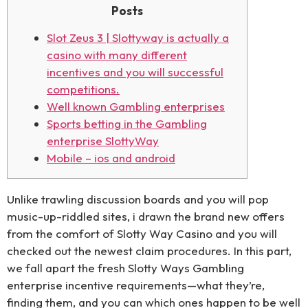
Posts
Slot Zeus 3 | Slottyway is actually a
casino with many different
incentives and you will successful
competitions.
Well known Gambling enterprises
Sports betting in the Gambling
enterprise SlottyWay
Mobile – ios and android
Unlike trawling discussion boards and you will pop
music-up-riddled sites, i drawn the brand new offers
from the comfort of Slotty Way Casino and you will
checked out the newest claim procedures. In this part,
we fall apart the fresh Slotty Ways Gambling
enterprise incentive requirements—what they’re,
finding them, and you can which ones happen to be well