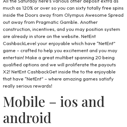
All the Saturday here’s various other deposit extra as
much as 120% or over so you can sixty totally free spins
inside the Doors away from Olympus Awesome Spread
out away from Pragmatic Gamble. Another
construction, incentives, and you may position system
are already in store on the website. NetEnt
CashbackLevel your enjoyable which have “NetEnt”
game – crafted to help you excitement and you may
entertain! Make a great multibet spanning 20 being
qualified options and we will proliferate the payouts
X2! NetEnt CashbackGet inside the to the enjoyable
that have “NetEnt” – where amazing games satisfy
really serious rewards!
Mobile – ios and
android