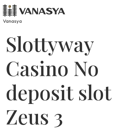
Vanasya
Slottyway
Casino No
deposit slot
Zeus 3