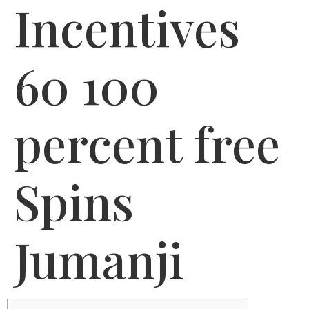
Incentives
60 100
percent free
Spins
Jumanji