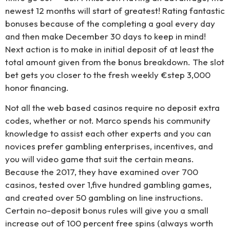
newest 12 months will start of greatest! Rating fantastic
bonuses because of the completing a goal every day
and then make December 30 days to keep in mind!
Next action is to make in initial deposit of at least the
total amount given from the bonus breakdown. The slot
bet gets you closer to the fresh weekly €step 3,000
honor financing.
Not all the web based casinos require no deposit extra
codes, whether or not. Marco spends his community
knowledge to assist each other experts and you can
novices prefer gambling enterprises, incentives, and
you will video game that suit the certain means.
Because the 2017, they have examined over 700
casinos, tested over 1,five hundred gambling games,
and created over 50 gambling on line instructions.
Certain no-deposit bonus rules will give you a small
increase out of 100 percent free spins (always worth