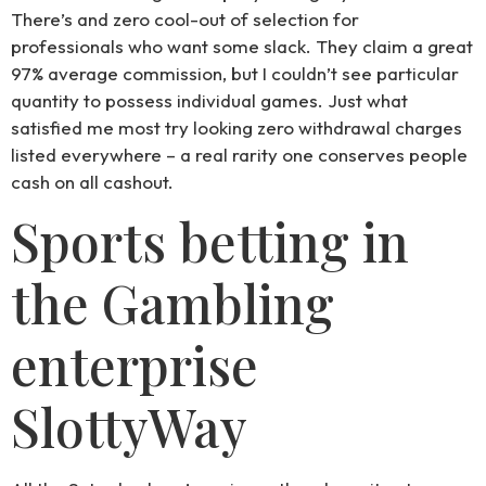
There’s and zero cool-out of selection for
professionals who want some slack. They claim a great
97% average commission, but I couldn’t see particular
quantity to possess individual games. Just what
satisfied me most try looking zero withdrawal charges
listed everywhere – a real rarity one conserves people
cash on all cashout.
Sports betting in
the Gambling
enterprise
SlottyWay