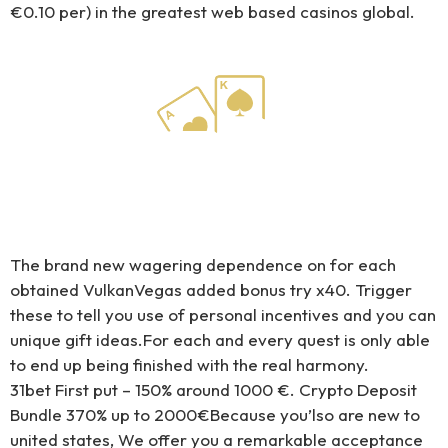
€0.10 per) in the greatest web based casinos global.
The brand new wagering dependence on for each
obtained VulkanVegas added bonus try x40. Trigger
these to tell you use of personal incentives and you can
unique gift ideas.For each and every quest is only able
to end up being finished with the real harmony.
31bet First put – 150% around 1000 €. Crypto Deposit
Bundle 370% up to 2000€Because you’lso are new to
united states, We offer you a remarkable acceptance