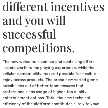
different incentives
and you will
successful
competitions.
The new welcome incentive and continuing offers
include worth to the playing experience, while the
cellular compatibility makes it possible for flexible
enjoy across products. The brand new varied game
possibilities out of better team ensures that
professionals has usage of higher-top quality
entertainment options. Total, the new technical
efficiency of the platform contributes surely to your