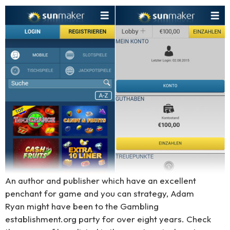
An author and publisher which have an excellent
penchant for game and you can strategy, Adam
Ryan might have been to the Gambling
establishment.org party for over eight years. Check