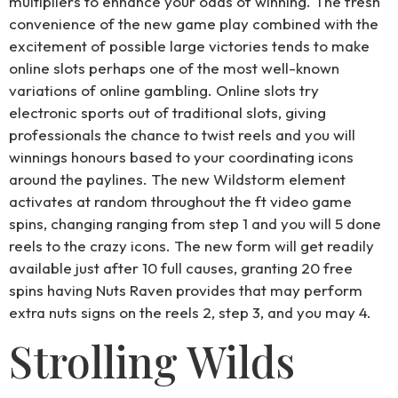
multipliers to enhance your odds of winning. The fresh
convenience of the new game play combined with the
excitement of possible large victories tends to make
online slots perhaps one of the most well-known
variations of online gambling. Online slots try
electronic sports out of traditional slots, giving
professionals the chance to twist reels and you will
winnings honours based to your coordinating icons
around the paylines. The new Wildstorm element
activates at random throughout the ft video game
spins, changing ranging from step 1 and you will 5 done
reels to the crazy icons. The new form will get readily
available just after 10 full causes, granting 20 free
spins having Nuts Raven provides that may perform
extra nuts signs on the reels 2, step 3, and you may 4.
Strolling Wilds