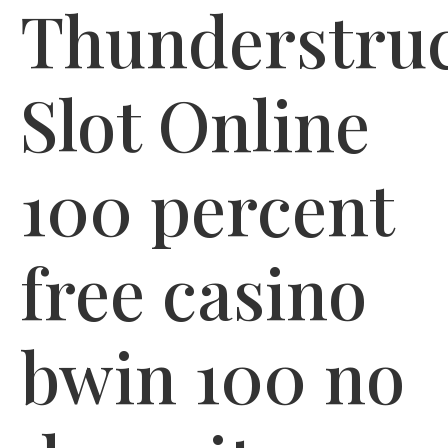
Thunderstru
Slot Online
100 percent
free casino
bwin 100 no