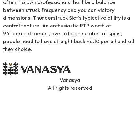
often. To own professionals that like a balance
between struck frequency and you can victory
dimensions, Thunderstruck Slot’s typical volatility is a
central feature. An enthusiastic RTP worth of
96.1percent means, over a large number of spins,
people need to have straight back 96.10 per a hundred
they choice.
Vanasya
All rights reserved