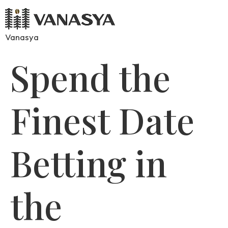
Vanasya
Spend the
Finest Date
Betting in
the