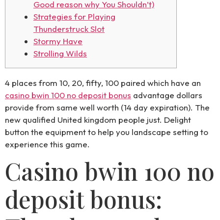
Good reason why You Shouldn’t)
Strategies for Playing
Thunderstruck Slot
Stormy Have
Strolling Wilds
4 places from 10, 20, fifty, 100 paired which have an
casino bwin 100 no deposit bonus
advantage dollars
provide from same well worth (14 day expiration). The
new qualified United kingdom people just.
Delight
button the equipment to help you landscape setting to
experience this game.
Casino bwin 100 no
deposit bonus: