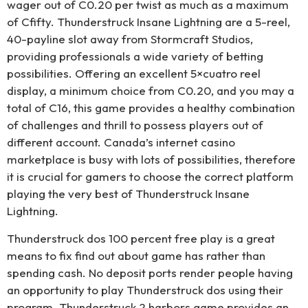
wager out of C0.20 per twist as much as a maximum
of Cfifty. Thunderstruck Insane Lightning are a 5-reel,
40-payline slot away from Stormcraft Studios,
providing professionals a wide variety of betting
possibilities. Offering an excellent 5×cuatro reel
display, a minimum choice from C0.20, and you may a
total of C16, this game provides a healthy combination
of challenges and thrill to possess players out of
different account. Canada’s internet casino
marketplace is busy with lots of possibilities, therefore
it is crucial for gamers to choose the correct platform
playing the very best of Thunderstruck Insane
Lightning.
Thunderstruck dos 100 percent free play is a great
means to fix find out about game has rather than
spending cash. No deposit ports render people having
an opportunity to play Thunderstruck dos using their
program. Thunderstruck 2 harbors game provides an