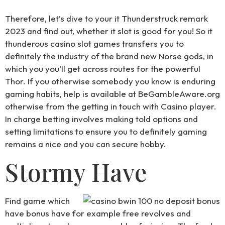
Therefore, let’s dive to your it Thunderstruck remark
2023 and find out, whether it slot is good for you! So it
thunderous casino slot games transfers you to
definitely the industry of the brand new Norse gods, in
which you you’ll get across routes for the powerful
Thor. If you otherwise somebody you know is enduring
gaming habits, help is available at BeGambleAware.org
otherwise from the getting in touch with Casino player.
In charge betting involves making told options and
setting limitations to ensure you to definitely gaming
remains a nice and you can secure hobby.
Stormy Have
Find game which
have bonus have for example free revolves and