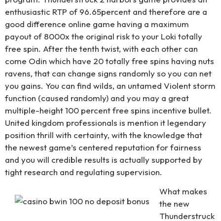
enthusiastic RTP of 96.65percent and therefore are a
good difference online game having a maximum
payout of 8000x the original risk to your Loki totally
free spin. After the tenth twist, with each other can
come Odin which have 20 totally free spins having nuts
ravens, that can change signs randomly so you can net
you gains. You can find wilds, an untamed Violent storm
function (caused randomly) and you may a great
multiple-height 100 percent free spins incentive bullet.
United kingdom professionals is mention it legendary
position thrill with certainty, with the knowledge that
the newest game’s centered reputation for fairness
and you will credible results is actually supported by
tight research and regulating supervision.
What makes
the new
Thunderstruck