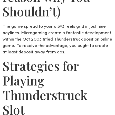
Shouldn’t)
The game spread to your a 5×3 reels grid in just nine
paylines. Microgaming create a fantastic development
within the Oct 2003 titled Thunderstruck position online
game. To receive the advantage, you ought to create
at least deposit away from dos.
Strategies for
Playing
Thunderstruck
Slot