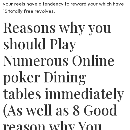
your reels have a tendency to reward your which have
15 totally free revolves.
Reasons why you
should Play
Numerous Online
poker Dining
tables immediately
(As well as 8 Good
reason why You