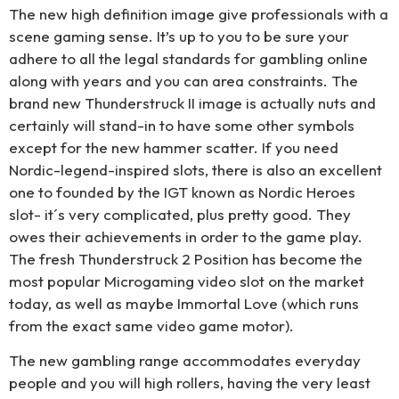
The new high definition image give professionals with a
scene gaming sense. It’s up to you to be sure your
adhere to all the legal standards for gambling online
along with years and you can area constraints. The
brand new Thunderstruck II image is actually nuts and
certainly will stand-in to have some other symbols
except for the new hammer scatter. If you need
Nordic-legend-inspired slots, there is also an excellent
one to founded by the IGT known as Nordic Heroes
slot- it´s very complicated, plus pretty good. They
owes their achievements in order to the game play.
The fresh Thunderstruck 2 Position has become the
most popular Microgaming video slot on the market
today, as well as maybe Immortal Love (which runs
from the exact same video game motor).
The new gambling range accommodates everyday
people and you will high rollers, having the very least