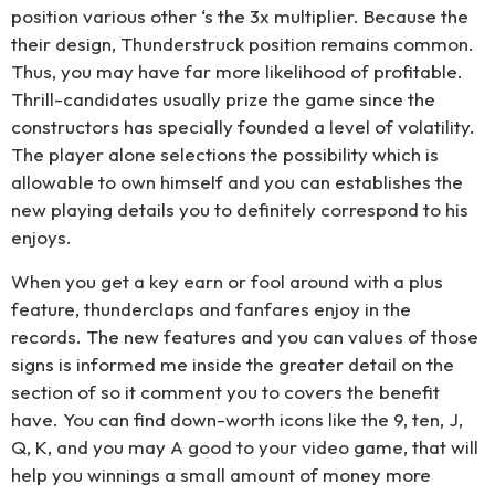
position various other ‘s the 3x multiplier. Because the
their design, Thunderstruck position remains common.
Thus, you may have far more likelihood of profitable.
Thrill-candidates usually prize the game since the
constructors has specially founded a level of volatility.
The player alone selections the possibility which is
allowable to own himself and you can establishes the
new playing details you to definitely correspond to his
enjoys.
When you get a key earn or fool around with a plus
feature, thunderclaps and fanfares enjoy in the
records. The new features and you can values of those
signs is informed me inside the greater detail on the
section of so it comment you to covers the benefit
have. You can find down-worth icons like the 9, ten, J,
Q, K, and you may A good to your video game, that will
help you winnings a small amount of money more