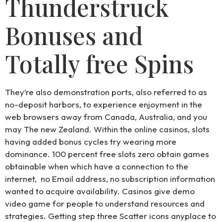
Thunderstruck
Bonuses and
Totally free Spins
They’re also demonstration ports, also referred to as
no-deposit harbors, to experience enjoyment in the
web browsers away from Canada, Australia, and you
may The new Zealand. Within the online casinos, slots
having added bonus cycles try wearing more
dominance. 100 percent free slots zero obtain games
obtainable when which have a connection to the
internet, no Email address, no subscription information
wanted to acquire availability. Casinos give demo
video game for people to understand resources and
strategies. Getting step three Scatter icons anyplace to