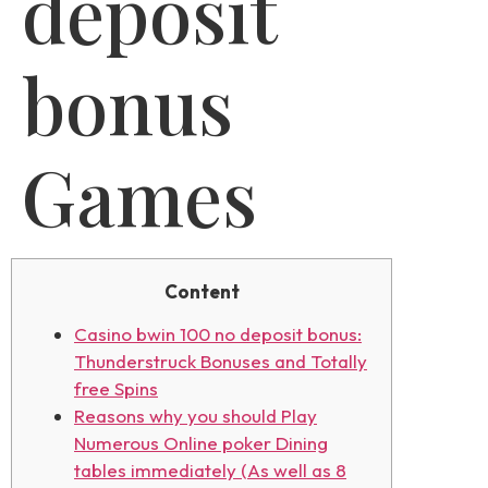
deposit
bonus
Games
Content
Casino bwin 100 no deposit bonus:
Thunderstruck Bonuses and Totally
free Spins
Reasons why you should Play
Numerous Online poker Dining
tables immediately (As well as 8