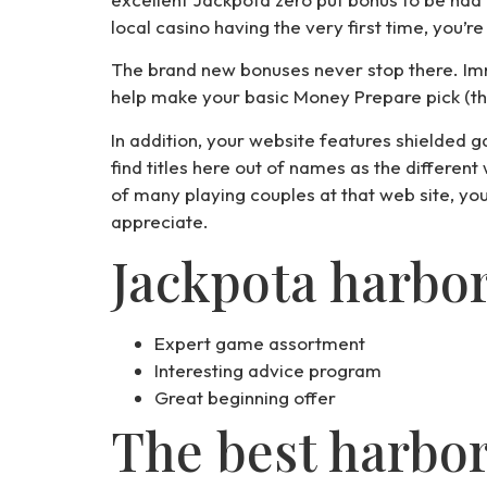
local casino having the very first time, you’
The brand new bonuses never stop there. Im
help make your basic Money Prepare pick (tha
In addition, your website features shielded 
find titles here out of names as the differen
of many playing couples at that web site, you
appreciate.
Jackpota harbor
Expert game assortment
Interesting advice program
Great beginning offer
The best harbor