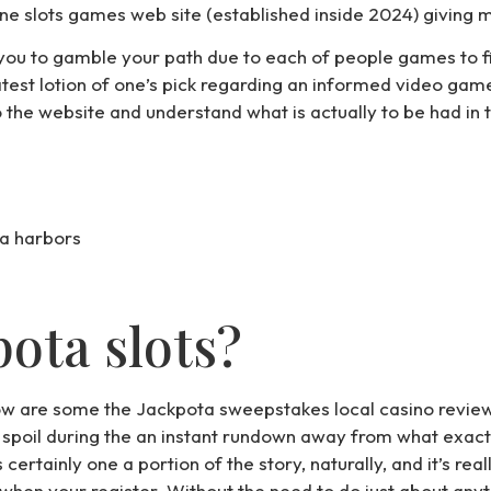
line slots games web site (established inside 2024) givin
you to gamble your path due to each of people games to fi
atest lotion of one’s pick regarding an informed video game
o the website and understand what is actually to be had in 
ta harbors
ota slots?
ow are some the Jackpota sweepstakes local casino review,
 spoil during the an instant rundown away from what exactly
tainly one a portion of the story, naturally, and it’s real
when your register. Without the need to do just about anyt