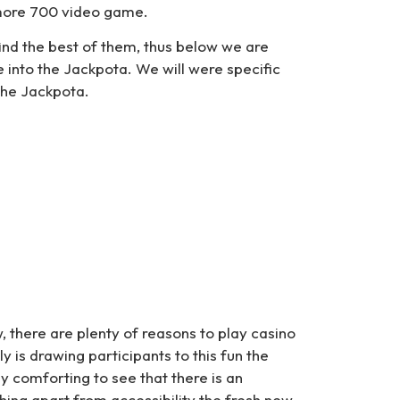
g more 700 video game.
nd the best of them, thus below we are
 into the Jackpota. We will were specific
the Jackpota.
 there are plenty of reasons to play casino
 is drawing participants to this fun the
ly comforting to see that there is an
hing apart from accessibility the fresh new