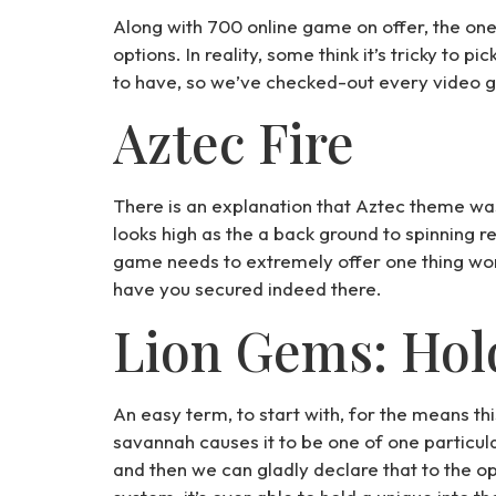
Along with 700 online game on offer, the one 
options. In reality, some think it’s tricky to p
to have, so we’ve checked-out every video g
Aztec Fire
There is an explanation that Aztec theme wa
looks high as the a back ground to spinning r
game needs to extremely offer one thing wort
have you secured indeed there.
Lion Gems: Hold
An easy term, to start with, for the means 
savannah causes it to be one of one particula
and then we can gladly declare that to the o