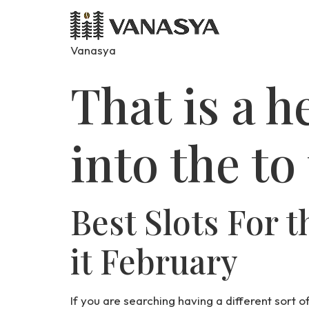
Vanasya
That is a h
into the to 
Best Slots For 
it February
If you are searching having a different sort 