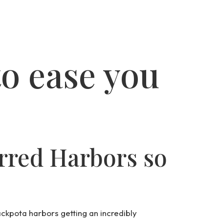
to ease you
arred Harbors so
ackpota harbors getting an incredibly