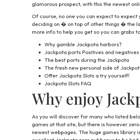
glamorous prospect, with this the newest on
Of course, no one you can expect to expect 
deciding on � on top of other things � the l
more info to help you get so you can grabs t
Why gamble Jackpota harbors?
Jackpota ports Positives and negatives
The best ports during the Jackpota
The fresh new personal side of Jackpo
Offer Jackpota Slots a try yourself!
Jackpota Slots FAQ
Why enjoy Jackp
As you will discover for many who listed bel
games at that site, but there is however zero
newest webpages. The huge games library is cer
excellent Jackpota zero put bonus to be had 