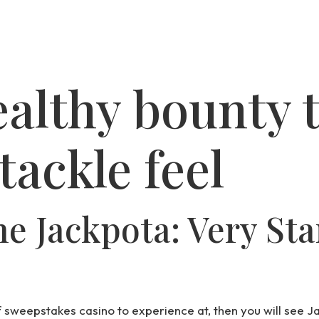
ealthy bounty 
tackle feel
the Jackpota: Very St
of sweepstakes casino to experience at, then you will see J