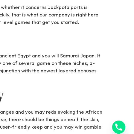
f whether it concerns Jackpota ports is
uckily, that is what our company is right here
 level games that get you started.
ncient Egypt and you will Samurai Japan. It
ay one of several game on these niches, a-
onjunction with the newest layered bonuses
y
oranges and you may reds evoking the African
se, there should be things beneath the skin,
an user-friendly keep and you may win gamble