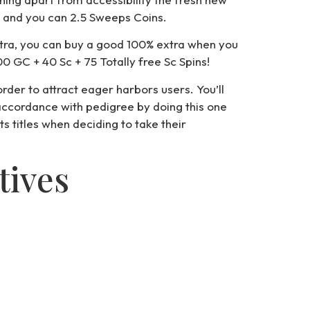
ns and you can 2.5 Sweeps Coins.
xtra, you can buy a good 100% extra when you
 GC + 40 Sc + 75 Totally free Sc Spins!
rder to attract eager harbors users. You’ll
n accordance with pedigree by doing this one
s titles when deciding to take their
tives