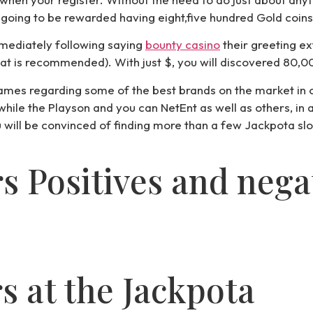
re going to be rewarded having eight,five hundred Gold coi
mediately following saying
bounty casino
their greeting e
t is recommended). With just $, you will discovered 80,000
games regarding some of the best brands on the market in o
t while the Playson and you can NetEnt as well as others, i
 will be convinced of finding more than a few Jackpota slot
s Positives and nega
s at the Jackpota