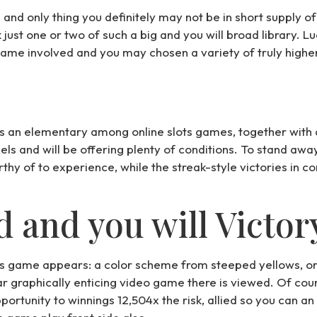
and only thing you definitely may not be in short supply o
ick just one or two of such a big and you will broad library. L
ame involved and you may chosen a variety of truly higher
s an elementary among online slots games, together with a
eels and will be offering plenty of conditions. To stand aw
hy of to experience, while the streak-style victories in c
 and you will Victor
this game appears: a color scheme from steeped yellows, 
r graphically enticing video game there is viewed. Of cour
pportunity to winnings 12,504x the risk, allied so you can 