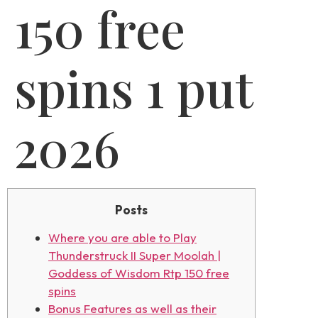
150 free
spins 1 put
2026
Posts
Where you are able to Play
Thunderstruck II Super Moolah |
Goddess of Wisdom Rtp 150 free
spins
Bonus Features as well as their