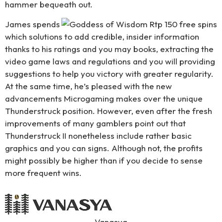
hammer bequeath out.
James spends
which solutions to add credible, insider information
thanks to his ratings and you may books, extracting the
video game laws and regulations and you will providing
suggestions to help you victory with greater regularity.
At the same time, he’s pleased with the new
advancements Microgaming makes over the unique
Thunderstruck position. However, even after the fresh
improvements of many gamblers point out that
Thunderstruck II nonetheless include rather basic
graphics and you can signs. Although not, the profits
might possibly be higher than if you decide to sense
more frequent wins.
Vanasya