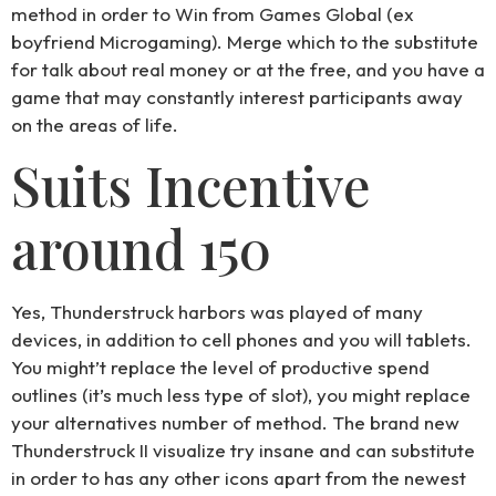
method in order to Win from Games Global (ex
boyfriend Microgaming). Merge which to the substitute
for talk about real money or at the free, and you have a
game that may constantly interest participants away
on the areas of life.
Suits Incentive
around 150
Yes, Thunderstruck harbors was played of many
devices, in addition to cell phones and you will tablets.
You might’t replace the level of productive spend
outlines (it’s much less type of slot), you might replace
your alternatives number of method. The brand new
Thunderstruck II visualize try insane and can substitute
in order to has any other icons apart from the newest