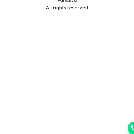
All rights reserved