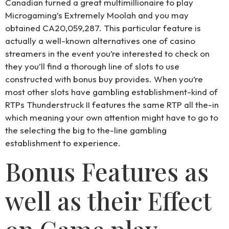
Canadian turned a great multimillionaire to play
Microgaming’s Extremely Moolah and you may
obtained CA20,059,287. This particular feature is
actually a well-known alternatives one of casino
streamers in the event you’re interested to check on
they you’ll find a thorough line of slots to use
constructed with bonus buy provides. When you’re
most other slots have gambling establishment-kind of
RTPs Thunderstruck II features the same RTP all the-in
which meaning your own attention might have to go to
the selecting the big to the-line gambling
establishment to experience.
Bonus Features as
well as their Effect