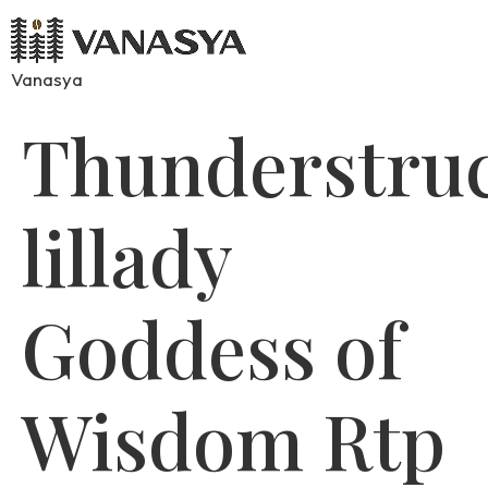
Vanasya
Thunderstru
lillady
Goddess of
Wisdom Rtp