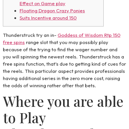
Effect on Game play
Floating Dragon Crazy Ponies
Suits Incentive around 150
Thunderstruck try an in-
Goddess of Wisdom Rtp 150
free spins
range slot that you may possibly play
because of the trying to find the wager number and
you will spinning the newest reels. Thunderstruck has a
free spins function, that’s due to getting kind of cues for
the reels.
This particular aspect provides professionals
having additional series in the zero more cost, raising
the odds of winning rather after that bets.
Where you are able
to Play