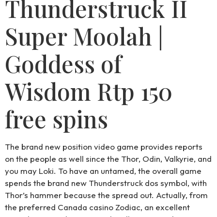
Thunderstruck II
Super Moolah |
Goddess of
Wisdom Rtp 150
free spins
The brand new position video game provides reports
on the people as well since the Thor, Odin, Valkyrie, and
you may Loki. To have an untamed, the overall game
spends the brand new Thunderstruck dos symbol, with
Thor’s hammer because the spread out. Actually, from
the preferred Canada casino Zodiac, an excellent