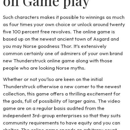
on Game play
Such characters makes it possible to winnings as much
as four times your own choice or unlock around twenty
five 100 percent free revolves. The online game is
based up on the newest ancient town of Asgard and
you may Norse goodness Thor. It’s extensively
common certainly one of admirers of your own brand
new Thunderstruck online game along with those
people who are looking Norse myths.
Whether or not you’lso are keen on the initial
Thunderstruck otherwise a new comer to the newest
collection, this game offers a thrilling excitement for
the gods, full of possibility of larger gains. The video
game are on a regular basis audited from the
independent 3rd-group enterprises so that they suits
community requirements to have equity and you can
shelter. The online game spends an arbitrary count