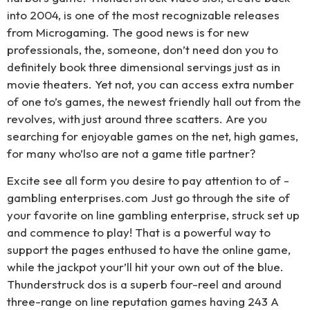
into 2004, is one of the most recognizable releases
from Microgaming. The good news is for new
professionals, the, someone, don’t need don you to
definitely book three dimensional servings just as in
movie theaters. Yet not, you can access extra number
of one to’s games, the newest friendly hall out from the
revolves, with just around three scatters. Are you
searching for enjoyable games on the net, high games,
for many who’lso are not a game title partner?
Excite see all form you desire to pay attention to of -
gambling enterprises.com Just go through the site of
your favorite on line gambling enterprise, struck set up
and commence to play! That is a powerful way to
support the pages enthused to have the online game,
while the jackpot your’ll hit your own out of the blue.
Thunderstruck dos is a superb four-reel and around
three-range on line reputation games having 243 A