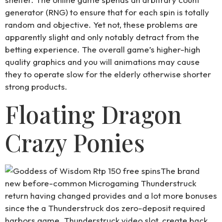
generator (RNG) to ensure that for each spin is totally
random and objective. Yet not, these problems are
apparently slight and only notably detract from the
betting experience. The overall game’s higher-high
quality graphics and you will animations may cause
they to operate slow for the elderly otherwise shorter
strong products.
Floating Dragon
Crazy Ponies
The brand
new before-common Microgaming Thunderstruck
return having changed provides and a lot more bonuses
since the a Thunderstruck dos zero-deposit required
harbors game. Thunderstruck video slot, create back