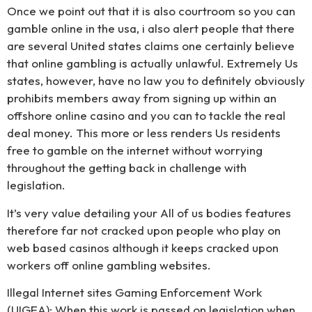
Once we point out that it is also courtroom so you can
gamble online in the usa, i also alert people that there
are several United states claims one certainly believe
that online gambling is actually unlawful. Extremely Us
states, however, have no law you to definitely obviously
prohibits members away from signing up within an
offshore online casino and you can to tackle the real
deal money. This more or less renders Us residents
free to gamble on the internet without worrying
throughout the getting back in challenge with
legislation.
It’s very value detailing your All of us bodies features
therefore far not cracked upon people who play on
web based casinos although it keeps cracked upon
workers off online gambling websites.
Illegal Internet sites Gaming Enforcement Work
(UIGEA): When this work is passed on legislation when