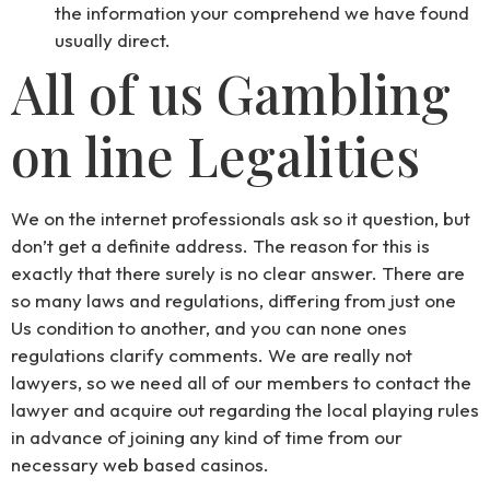
the information your comprehend we have found
usually direct.
All of us Gambling
on line Legalities
We on the internet professionals ask so it question, but
don’t get a definite address. The reason for this is
exactly that there surely is no clear answer. There are
so many laws and regulations, differing from just one
Us condition to another, and you can none ones
regulations clarify comments. We are really not
lawyers, so we need all of our members to contact the
lawyer and acquire out regarding the local playing rules
in advance of joining any kind of time from our
necessary web based casinos.