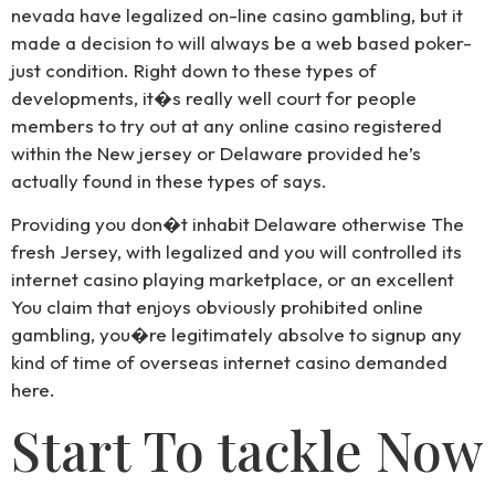
nevada have legalized on-line casino gambling, but it
made a decision to will always be a web based poker-
just condition. Right down to these types of
developments, it�s really well court for people
members to try out at any online casino registered
within the New jersey or Delaware provided he’s
actually found in these types of says.
Providing you don�t inhabit Delaware otherwise The
fresh Jersey, with legalized and you will controlled its
internet casino playing marketplace, or an excellent
You claim that enjoys obviously prohibited online
gambling, you�re legitimately absolve to signup any
kind of time of overseas internet casino demanded
here.
Start To tackle Now