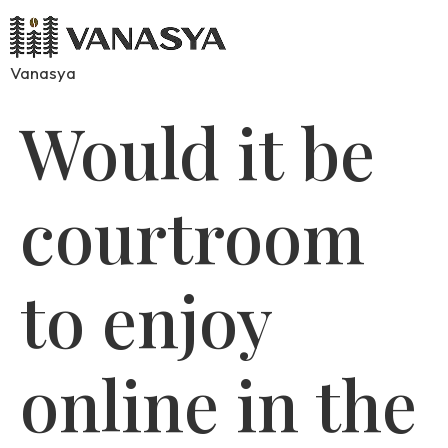
Vanasya
Would it be
courtroom
to enjoy
online in the