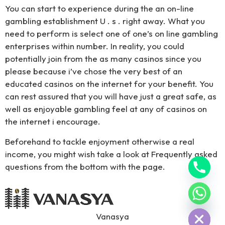
You can start to experience during the an on-line
gambling establishment U . s . right away. What you
need to perform is select one of one’s on line gambling
enterprises within number. In reality, you could
potentially join from the as many casinos since you
please because i’ve chose the very best of an
educated casinos on the internet for your benefit. You
can rest assured that you will have just a great safe, as
well as enjoyable gambling feel at any of casinos on
the internet i encourage.
Beforehand to tackle enjoyment otherwise a real
income, you might wish take a look at Frequently asked
questions from the bottom with the page.
Hide chaty
Vanasya