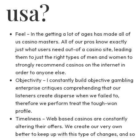
usa?
Feel – In the getting a lot of ages has made all of
us casino masters. All of our pros know exactly
just what users need out-of a casino site, leading
them to just the right types of men and women to
strongly recommend casinos on the internet in
order to anyone else.
Objectivity – I constantly build objective gambling
enterprise critiques comprehending that our
listeners create disperse when we failed to,
therefore we perform treat the tough-won
profile.
Timeliness – Web based casinos are constantly
altering their offers. We create our very own
better to keep up with this type of changes, and so