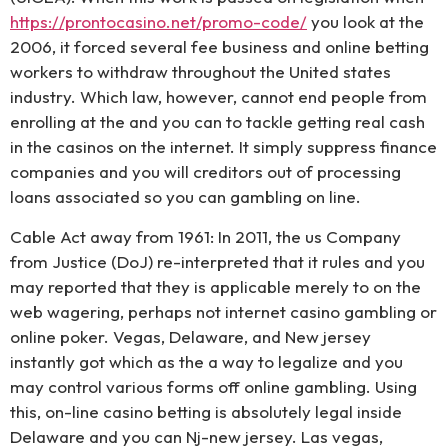
https://prontocasino.net/promo-code/
you look at the
2006, it forced several fee business and online betting
workers to withdraw throughout the United states
industry. Which law, however, cannot end people from
enrolling at the and you can to tackle getting real cash
in the casinos on the internet. It simply suppress finance
companies and you will creditors out of processing
loans associated so you can gambling on line.
Cable Act away from 1961: In 2011, the us Company
from Justice (DoJ) re-interpreted that it rules and you
may reported that they is applicable merely to on the
web wagering, perhaps not internet casino gambling or
online poker. Vegas, Delaware, and New jersey
instantly got which as the a way to legalize and you
may control various forms off online gambling. Using
this, on-line casino betting is absolutely legal inside
Delaware and you can Nj-new jersey. Las vegas,