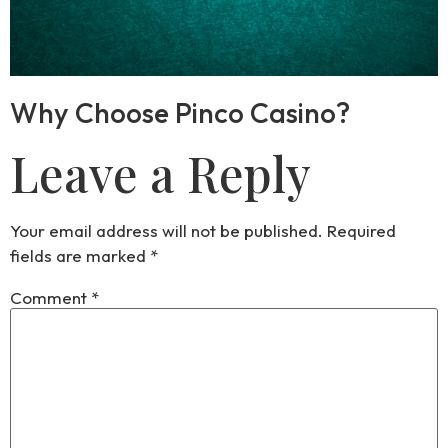
Why Choose Pinco Casino?
Leave a Reply
Your email address will not be published.
Required
fields are marked
*
Comment
*