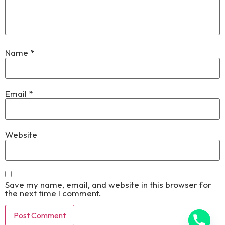
Name
*
Email
*
Website
Save my name, email, and website in this browser for
the next time I comment.