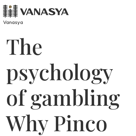
Vanasya
The
psychology
of gambling
Why Pinco