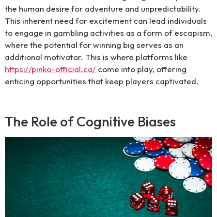
the human desire for adventure and unpredictability.
This inherent need for excitement can lead individuals
to engage in gambling activities as a form of escapism,
where the potential for winning big serves as an
additional motivator. This is where platforms like
https://pinko-official.ca/
come into play, offering
enticing opportunities that keep players captivated.
The Role of Cognitive Biases