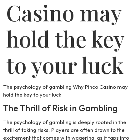
Casino may
hold the key
to your luck
The psychology of gambling Why Pinco Casino may
hold the key to your luck
The Thrill of Risk in Gambling
The psychology of gambling is deeply rooted in the
thrill of taking risks. Players are often drawn to the
excitement that comes with wagering, as it taps into