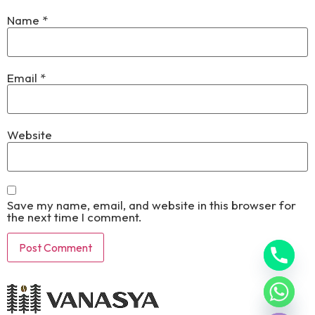
Name
*
Email
*
Website
Save my name, email, and website in this browser for
the next time I comment.
Hide chaty