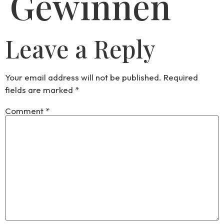
Gewinnen
Leave a Reply
Your email address will not be published.
Required
fields are marked
*
Comment
*