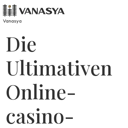
Vanasya
Die
Ultimativen
Online-
casino-