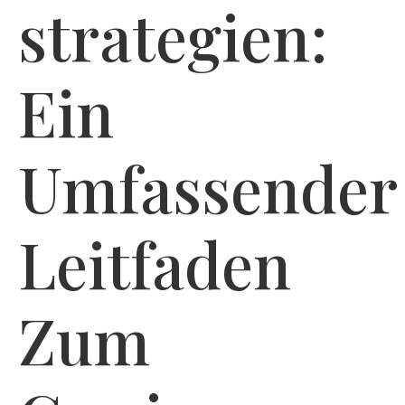
strategien:
Ein
Umfassender
Leitfaden
Zum