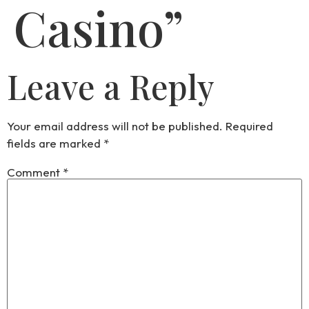
Casino”
Leave a Reply
Your email address will not be published.
Required
fields are marked
*
Comment
*