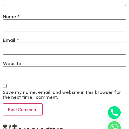
Name
*
Email
*
Website
Save my name, email, and website in this browser for
the next time I comment.