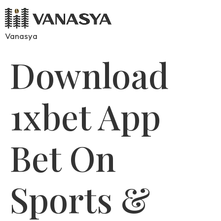
Vanasya
Download
1xbet App
Bet On
Sports &