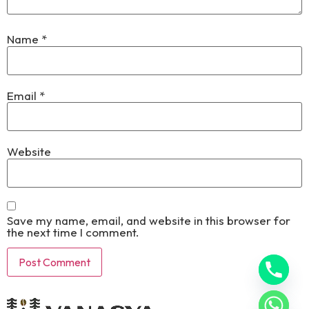
Name
*
Email
*
Website
Save my name, email, and website in this browser for
the next time I comment.