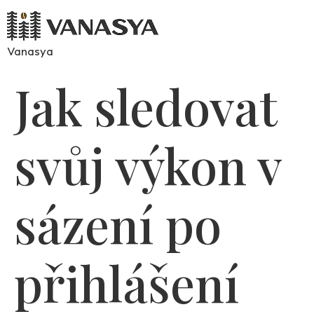
Vanasya
Jak sledovat
svůj výkon v
sázení po
přihlášení