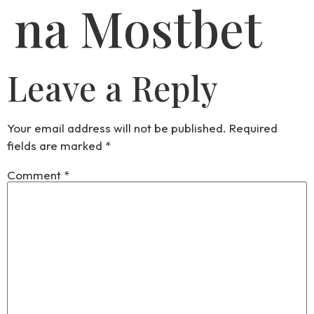
na Mostbet
Leave a Reply
Your email address will not be published.
Required
fields are marked
*
Comment
*