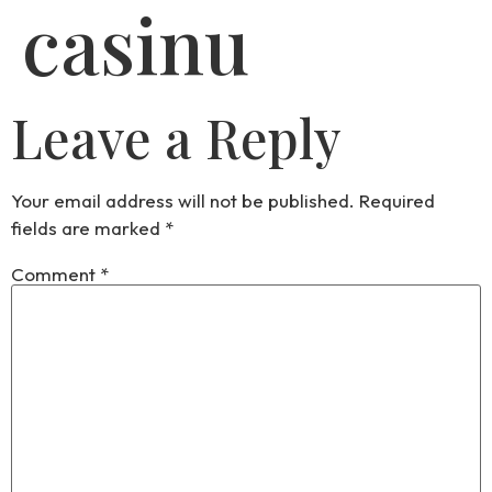
casinu
Leave a Reply
Your email address will not be published.
Required
fields are marked
*
Comment
*