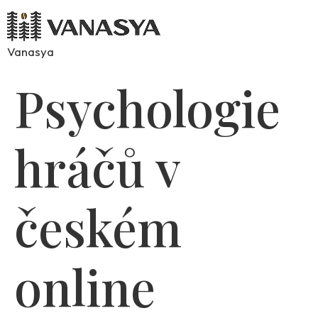
Vanasya
Psychologie
hráčů v
českém
online