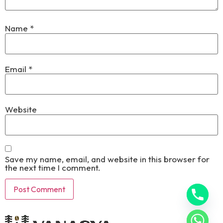
Name
*
Email
*
Website
Save my name, email, and website in this browser for
the next time I comment.