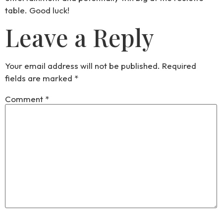
table. Good luck!
Leave a Reply
Your email address will not be published.
Required
fields are marked
*
Comment
*