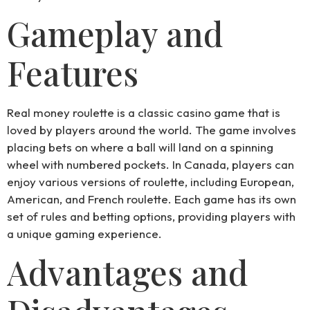
Gameplay and
Features
Real money roulette is a classic casino game that is
loved by players around the world. The game involves
placing bets on where a ball will land on a spinning
wheel with numbered pockets. In Canada, players can
enjoy various versions of roulette, including European,
American, and French roulette. Each game has its own
set of rules and betting options, providing players with
a unique gaming experience.
Advantages and