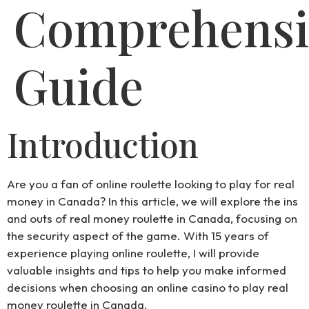
Comprehensi
Guide
Introduction
Are you a fan of online roulette looking to play for real
money in Canada? In this article, we will explore the ins
and outs of real money roulette in Canada, focusing on
the security aspect of the game. With 15 years of
experience playing online roulette, I will provide
valuable insights and tips to help you make informed
decisions when choosing an online casino to play real
money roulette in Canada.