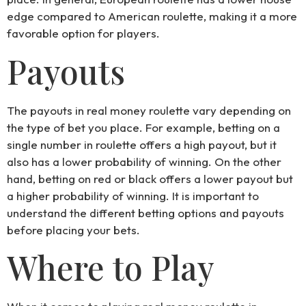
edge compared to American roulette, making it a more
favorable option for players.
Payouts
The payouts in real money roulette vary depending on
the type of bet you place. For example, betting on a
single number in roulette offers a high payout, but it
also has a lower probability of winning. On the other
hand, betting on red or black offers a lower payout but
a higher probability of winning. It is important to
understand the different betting options and payouts
before placing your bets.
Where to Play