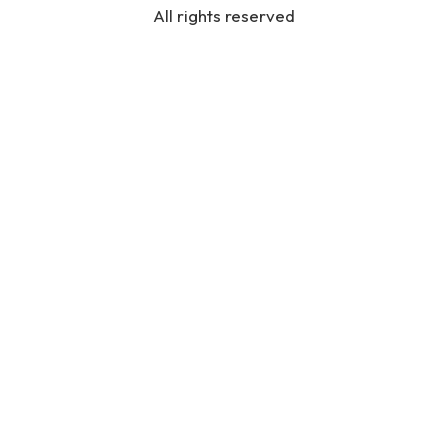
All rights reserved