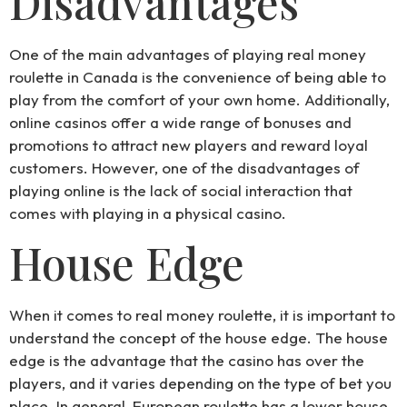
Disadvantages
One of the main advantages of playing real money
roulette in Canada is the convenience of being able to
play from the comfort of your own home. Additionally,
online casinos offer a wide range of bonuses and
promotions to attract new players and reward loyal
customers. However, one of the disadvantages of
playing online is the lack of social interaction that
comes with playing in a physical casino.
House Edge
When it comes to real money roulette, it is important to
understand the concept of the house edge. The house
edge is the advantage that the casino has over the
players, and it varies depending on the type of bet you
place. In general, European roulette has a lower house