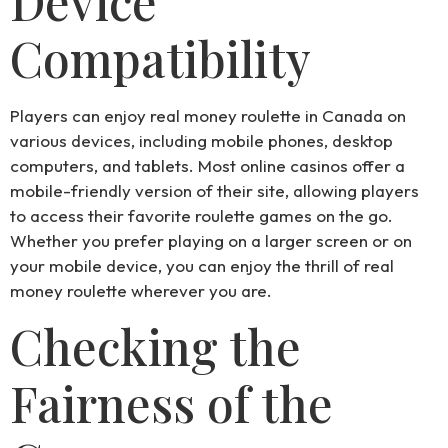
Device
Compatibility
Players can enjoy real money roulette in Canada on
various devices, including mobile phones, desktop
computers, and tablets. Most online casinos offer a
mobile-friendly version of their site, allowing players
to access their favorite roulette games on the go.
Whether you prefer playing on a larger screen or on
your mobile device, you can enjoy the thrill of real
money roulette wherever you are.
Checking the
Fairness of the