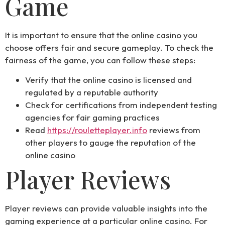
Game
It is important to ensure that the online casino you
choose offers fair and secure gameplay. To check the
fairness of the game, you can follow these steps:
Verify that the online casino is licensed and
regulated by a reputable authority
Check for certifications from independent testing
agencies for fair gaming practices
Read
https://rouletteplayer.info
reviews from
other players to gauge the reputation of the
online casino
Player Reviews
Player reviews can provide valuable insights into the
gaming experience at a particular online casino. For