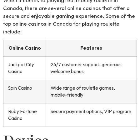
When it comes to playing real money roulette in
Canada, there are several online casinos that offer a
secure and enjoyable gaming experience. Some of the
top online casinos in Canada for playing roulette
include:
Online Casino
Features
Jackpot City
24/7 customer support, generous
Casino
welcome bonus
Spin Casino
Wide range of roulette games,
mobile-friendly
Ruby Fortune
Secure payment options, VIP program
Casino