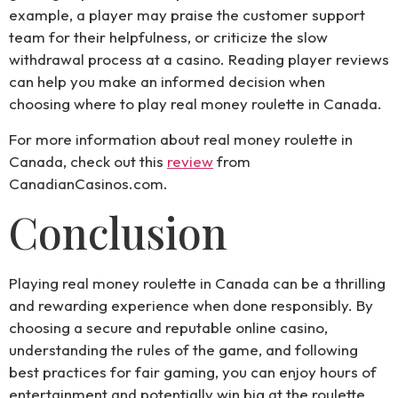
example, a player may praise the customer support
team for their helpfulness, or criticize the slow
withdrawal process at a casino. Reading player reviews
can help you make an informed decision when
choosing where to play real money roulette in Canada.
For more information about real money roulette in
Canada, check out this
review
from
CanadianCasinos.com.
Conclusion
Playing real money roulette in Canada can be a thrilling
and rewarding experience when done responsibly. By
choosing a secure and reputable online casino,
understanding the rules of the game, and following
best practices for fair gaming, you can enjoy hours of
entertainment and potentially win big at the roulette