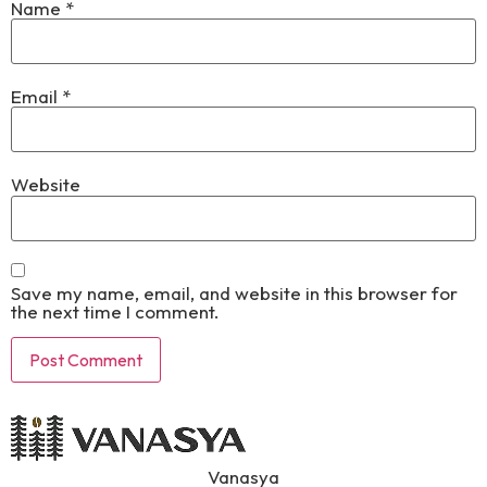
Name
*
Email
*
Website
Save my name, email, and website in this browser for
the next time I comment.
Vanasya