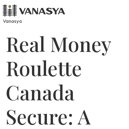
Vanasya
Real Money
Roulette
Canada
Secure: A